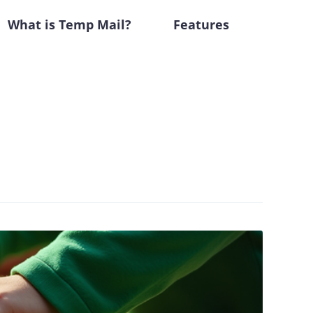
What is Temp Mail?
Features