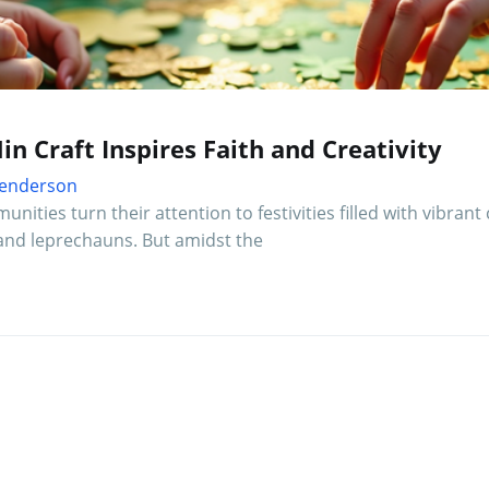
in Craft Inspires Faith and Creativity
 Henderson
ities turn their attention to festivities filled with vibrant 
and leprechauns. But amidst the