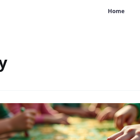
Home
y