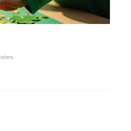
colors,