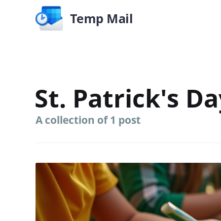
Temp Mail
St. Patrick's Da
A collection of 1 post