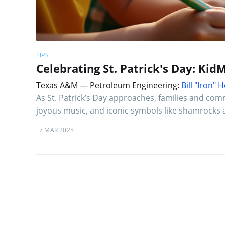
TIPS
Celebrating St. Patrick's Day: KidM
Texas A&M — Petroleum Engineering:
Bill "Iron"
As St. Patrick’s Day approaches, families and commun
joyous music, and iconic symbols like shamrocks 
7 MAR 2025