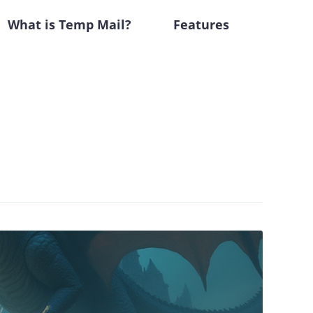
What is Temp Mail?
Features