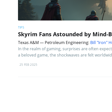
TIPS
Skyrim Fans Astounded by Mind-Bl
Texas A&M — Petroleum Engineering:
Bill "Iron"
In the realm of gaming, surprises are often expec
a beloved game, the shockwaves are felt worldwid
25 FEB 2025