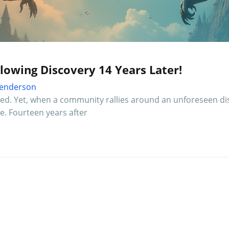
owing Discovery 14 Years Later!
 Henderson
ted. Yet, when a community rallies around an unforeseen di
e. Fourteen years after