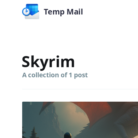
Temp Mail
Skyrim
A collection of 1 post