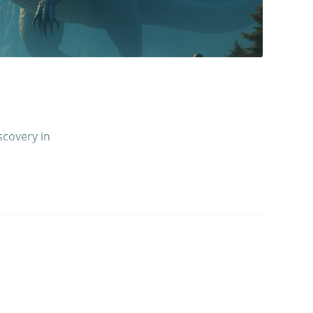
scovery in