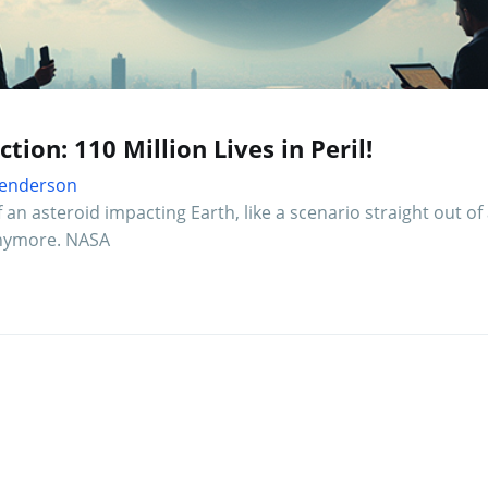
ion: 110 Million Lives in Peril!
 Henderson
an asteroid impacting Earth, like a scenario straight out of
 anymore. NASA