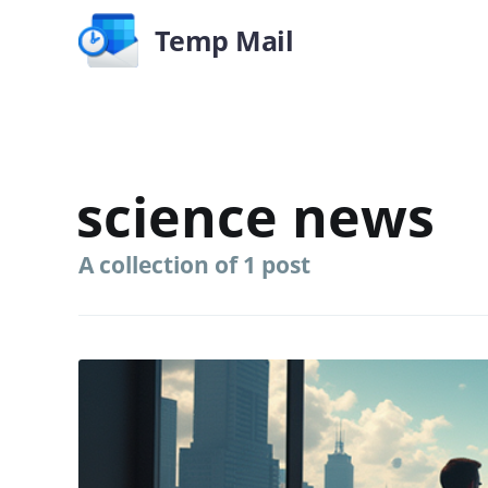
Temp Mail
science news
A collection of 1 post