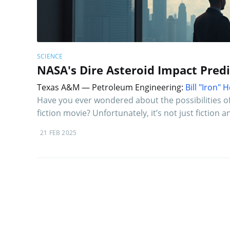
SCIENCE
NASA's Dire Asteroid Impact Predict
Texas A&M — Petroleum Engineering:
Bill "Iron"
Have you ever wondered about the possibilities of 
fiction movie? Unfortunately, it’s not just fiction
21 FEB 2025