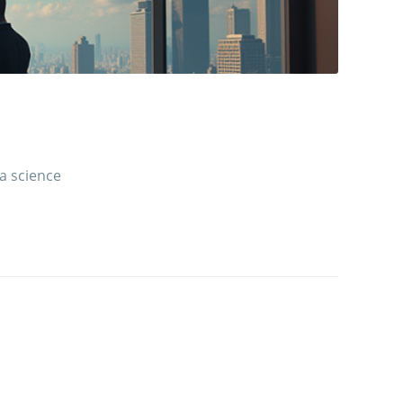
 a science