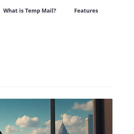
What is Temp Mail?
Features