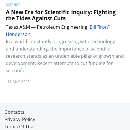
SCIENCE
A New Era for Scientific Inquiry: Fighting
the Tides Against Cuts
Texas A&M — Petroleum Engineering:
Bill "Iron"
Henderson
In a world constantly progressing with technology
and understanding, the importance of scientific
research stands as an undeniable pillar of growth and
development. Recent attempts to cut funding for
scientific
11 MAR 2025
Contacts
Privacy Policy
Terms Of Use