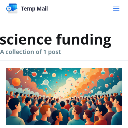
Temp Mail
science funding
A collection of 1 post