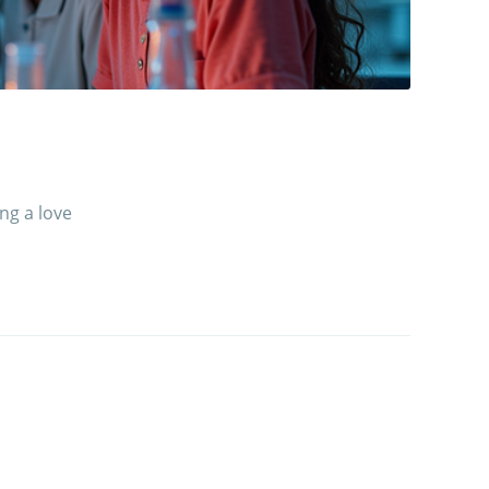
ng a love