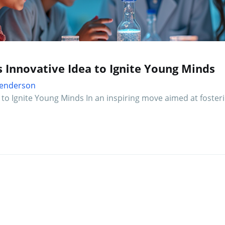
s Innovative Idea to Ignite Young Minds
 Henderson
a to Ignite Young Minds In an inspiring move aimed at fosteri