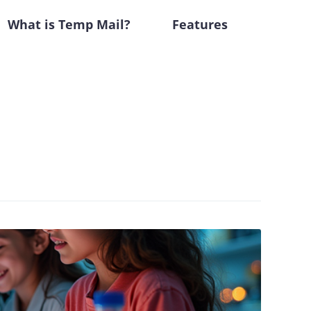
What is Temp Mail?
Features