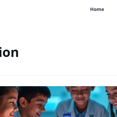
Home
ion