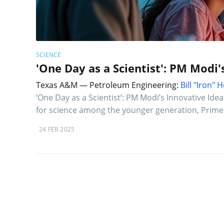
SCIENCE
'One Day as a Scientist': PM Modi'
Texas A&M — Petroleum Engineering:
Bill "Iron"
‘One Day as a Scientist’: PM Modi’s Innovative Ide
for science among the younger generation, Prime
24 FEB 2025