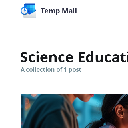
Temp Mail
Science Educat
A collection of 1 post