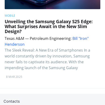
MOBILE
Unveiling the Samsung Galaxy S25 Edge:
What Surprises Await in the New Slim
Design?
Texas A&M — Petroleum Engineering:
Bill "Iron"
Henderson
The Sleek Reveal: A New Era of Smartphones In a
world constantly driven by innovation, Samsung
never fails to captivate its audience. With the
impending launch of the Samsung Galaxy
8 MAR 2025
Contacts