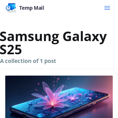
Temp Mail
Samsung Galaxy
S25
A collection of 1 post