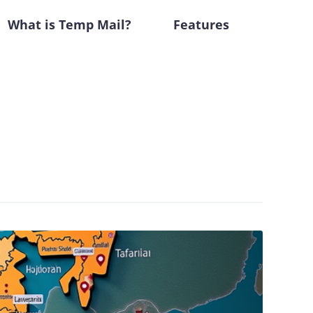
What is Temp Mail?
Features