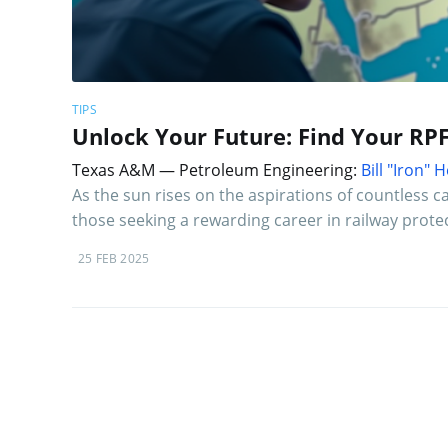
TIPS
Unlock Your Future: Find Your RP
Texas A&M — Petroleum Engineering:
Bill "Iron"
As the sun rises on the aspirations of countless
those seeking a rewarding career in railway prote
25 FEB 2025