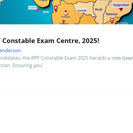
F Constable Exam Centre, 2025!
 Henderson
 candidates, the RPF Constable Exam 2025 heralds a new dawn
ction. Ensuring you’