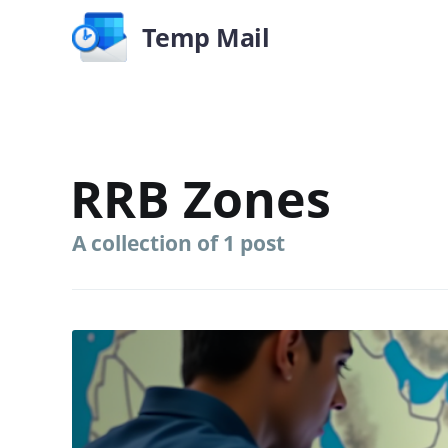
Temp Mail
RRB Zones
A collection of 1 post