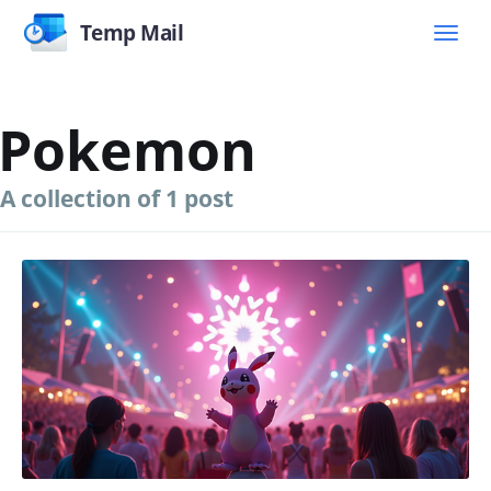
Temp Mail
Pokemon
A collection of 1 post