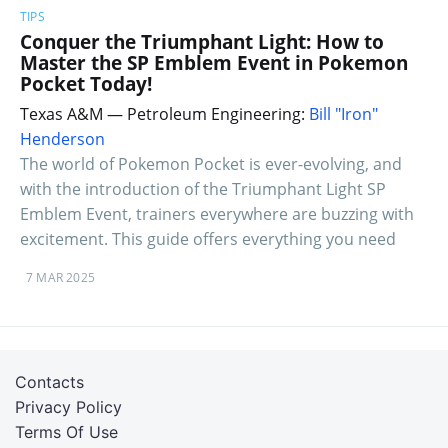
TIPS
Conquer the Triumphant Light: How to
Master the SP Emblem Event in Pokemon
Pocket Today!
Texas A&M — Petroleum Engineering:
Bill "Iron"
Henderson
The world of Pokemon Pocket is ever-evolving, and
with the introduction of the Triumphant Light SP
Emblem Event, trainers everywhere are buzzing with
excitement. This guide offers everything you need
7 MAR 2025
Contacts
Privacy Policy
Terms Of Use