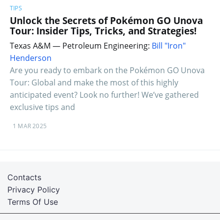
TIPS
Unlock the Secrets of Pokémon GO Unova
Tour: Insider Tips, Tricks, and Strategies!
Texas A&M — Petroleum Engineering:
Bill "Iron"
Henderson
Are you ready to embark on the Pokémon GO Unova
Tour: Global and make the most of this highly
anticipated event? Look no further! We’ve gathered
exclusive tips and
1 MAR 2025
Contacts
Privacy Policy
Terms Of Use