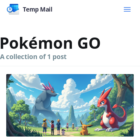
Temp Mail
Pokémon GO
A collection of 1 post