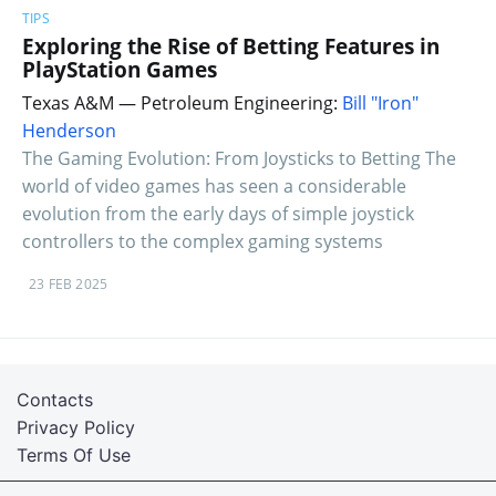
TIPS
Exploring the Rise of Betting Features in
PlayStation Games
Texas A&M — Petroleum Engineering:
Bill "Iron"
Henderson
The Gaming Evolution: From Joysticks to Betting The
world of video games has seen a considerable
evolution from the early days of simple joystick
controllers to the complex gaming systems
23 FEB 2025
Contacts
Privacy Policy
Terms Of Use