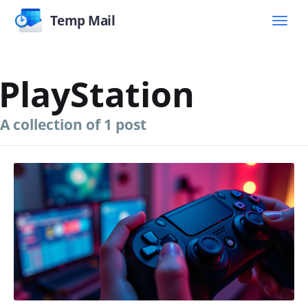
Temp Mail
PlayStation
A collection of 1 post