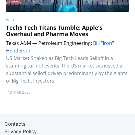
WEB
Tech5 Tech Titans Tumble: Apple’s
Overhaul and Pharma Moves
Texas A&M — Petroleum Engineering:
Bill "Iron"
Henderson
US Market Shaken as Big Tech Leads Selloff In a
stunning turn of events, the US market witnessed a
substantial selloff driven predominantly by the giants
of Big Tech. Investors
13 MAR 2025
Contacts
Privacy Policy