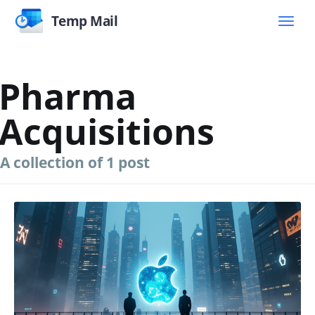
Temp Mail
Pharma
Acquisitions
A collection of 1 post