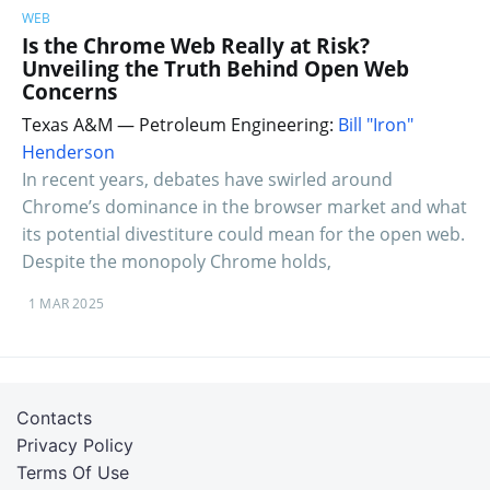
WEB
Is the Chrome Web Really at Risk?
Unveiling the Truth Behind Open Web
Concerns
Texas A&M — Petroleum Engineering:
Bill "Iron"
Henderson
In recent years, debates have swirled around
Chrome’s dominance in the browser market and what
its potential divestiture could mean for the open web.
Despite the monopoly Chrome holds,
1 MAR 2025
Contacts
Privacy Policy
Terms Of Use