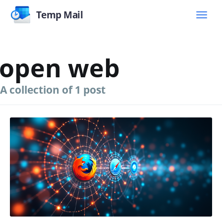
Temp Mail
open web
A collection of 1 post