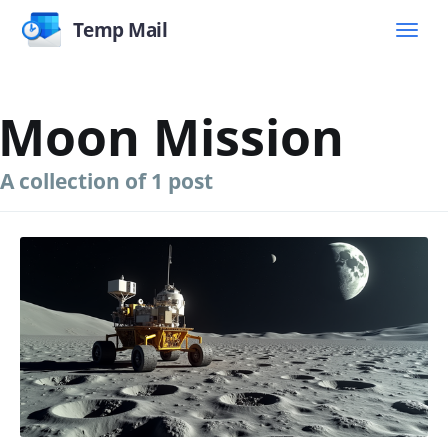
Temp Mail
Moon Mission
A collection of 1 post