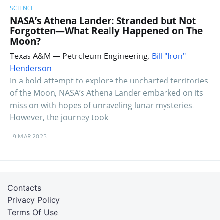
SCIENCE
NASA’s Athena Lander: Stranded but Not
Forgotten—What Really Happened on The
Moon?
Texas A&M — Petroleum Engineering:
Bill "Iron"
Henderson
In a bold attempt to explore the uncharted territories
of the Moon, NASA’s Athena Lander embarked on its
mission with hopes of unraveling lunar mysteries.
However, the journey took
9 MAR 2025
Contacts
Privacy Policy
Terms Of Use