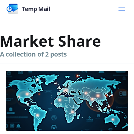
Temp Mail
Market Share
A collection of 2 posts