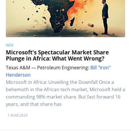
WEB
Microsoft's Spectacular Market Share
Plunge in Africa: What Went Wrong?
Texas A&M — Petroleum Engineering:
Bill "Iron"
Henderson
Microsoft in Africa: Unveiling the Downfall Once a
behemoth in the African tech market, Microsoft held a
commanding 98% market share. But fast forward 16
years, and that share has
1 MAR 2025