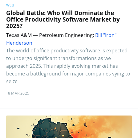
WEB
Global Battle: Who Will Dominate the
Office Productivity Software Market by
2025?
Texas A&M — Petroleum Engineering:
Bill "Iron"
Henderson
The world of office productivity software is expected
to undergo significant transformations as we
approach 2025. This rapidly evolving market has
become a battleground for major companies vying to
seize
8 MAR 2025