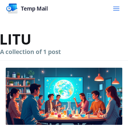
Temp Mail
LITU
A collection of 1 post