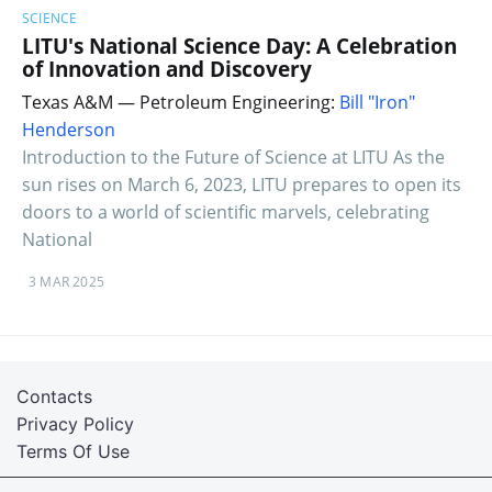
SCIENCE
LITU's National Science Day: A Celebration
of Innovation and Discovery
Texas A&M — Petroleum Engineering:
Bill "Iron"
Henderson
Introduction to the Future of Science at LITU As the
sun rises on March 6, 2023, LITU prepares to open its
doors to a world of scientific marvels, celebrating
National
3 MAR 2025
Contacts
Privacy Policy
Terms Of Use