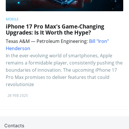
MOBILE
iPhone 17 Pro Max's Game-Changing
Upgrades: Is It Worth the Hype?
Texas A&M — Petroleum Engineering:
Bill "Iron"
Henderson
In the ever-evolving world of smartphones, Apple
remains a formidable player, consistently pushing the
boundaries of innovation. The upcoming iPhone 17
Pro Max promises to deliver features that could
revolutionize
28 FEB 2025
Contacts