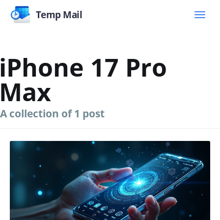
Temp Mail
iPhone 17 Pro
Max
A collection of 1 post