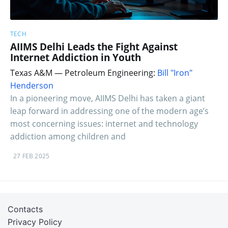
TECH
AIIMS Delhi Leads the Fight Against
Internet Addiction in Youth
Texas A&M — Petroleum Engineering:
Bill "Iron"
Henderson
In a pioneering move, AIIMS Delhi has taken a giant
leap forward in addressing one of the modern age’s
most concerning issues: internet and technology
addiction among children and
27 FEB 2025
Contacts
Privacy Policy