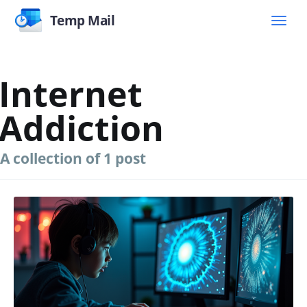
Temp Mail
Internet
Addiction
A collection of 1 post