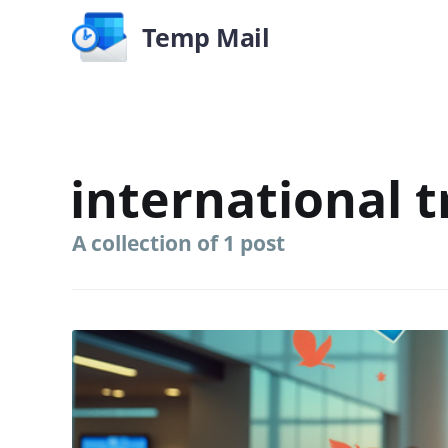
Temp Mail
international t
A collection of 1 post