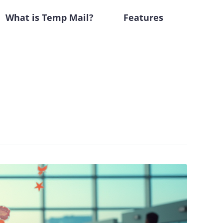
What is Temp Mail?
Features