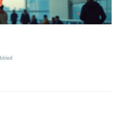
obbled