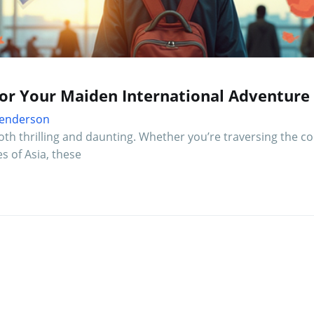
for Your Maiden International Adventure
 Henderson
both thrilling and daunting. Whether you’re traversing the c
es of Asia, these