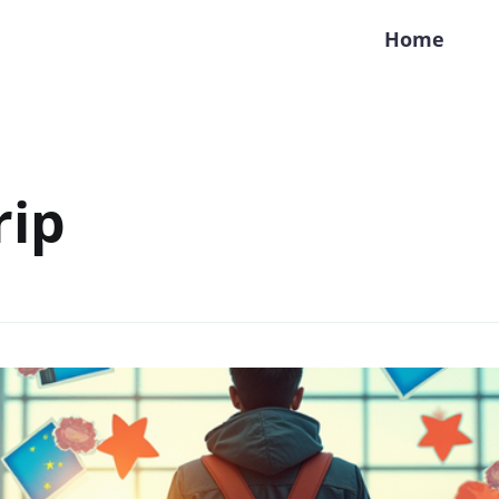
Home
rip