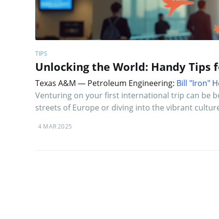
TIPS
Unlocking the World: Handy Tips 
Texas A&M — Petroleum Engineering:
Bill "Iron"
Venturing on your first international trip can be 
streets of Europe or diving into the vibrant cultur
4 MAR 2025