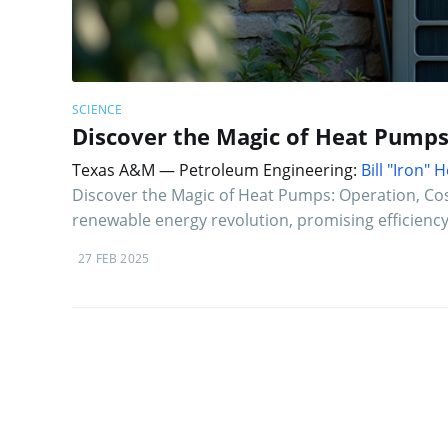
SCIENCE
Discover the Magic of Heat Pumps
Texas A&M — Petroleum Engineering:
Bill "Iron"
Discover the Magic of Heat Pumps: Operation, Cos
renewable energy revolution, promising efficiency 
27 FEB 2025