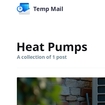
Temp Mail
Heat Pumps
A collection of 1 post