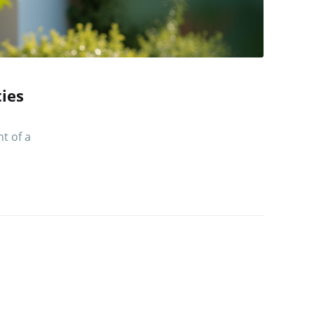
ies
t of a