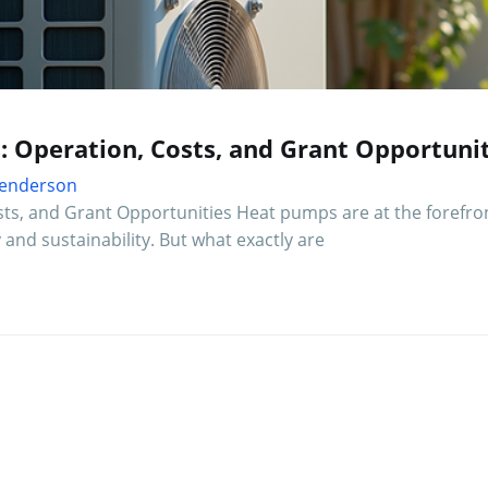
: Operation, Costs, and Grant Opportunit
 Henderson
ts, and Grant Opportunities Heat pumps are at the forefron
and sustainability. But what exactly are