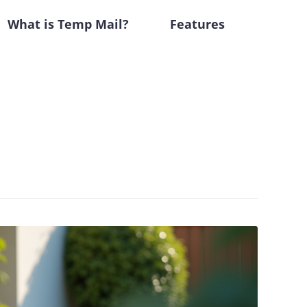
What is Temp Mail?
Features