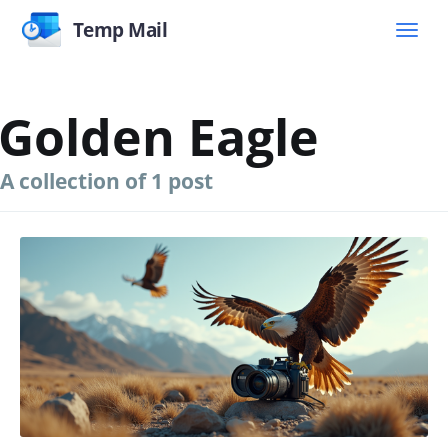
Temp Mail
Golden Eagle
A collection of 1 post