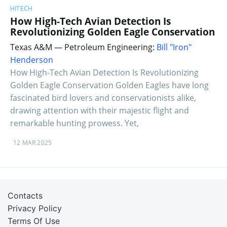
HITECH
How High-Tech Avian Detection Is
Revolutionizing Golden Eagle Conservation
Texas A&M — Petroleum Engineering:
Bill "Iron"
Henderson
How High-Tech Avian Detection Is Revolutionizing
Golden Eagle Conservation Golden Eagles have long
fascinated bird lovers and conservationists alike,
drawing attention with their majestic flight and
remarkable hunting prowess. Yet,
12 MAR 2025
Contacts
Privacy Policy
Terms Of Use