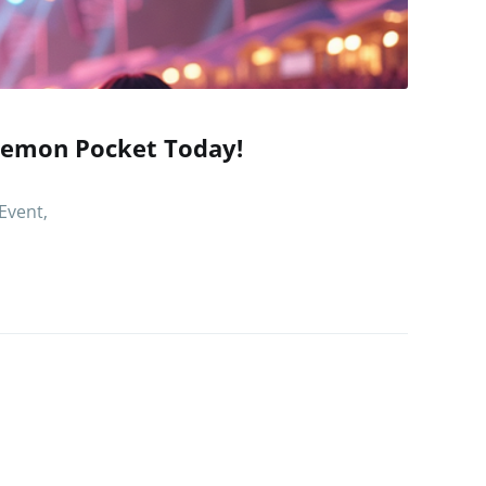
kemon Pocket Today!
Event,