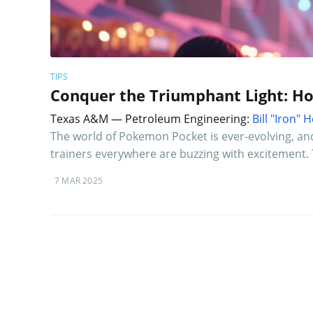
TIPS
Conquer the Triumphant Light: H
Texas A&M — Petroleum Engineering:
Bill "Iron"
The world of Pokemon Pocket is ever-evolving, an
trainers everywhere are buzzing with excitement. 
7 MAR 2025