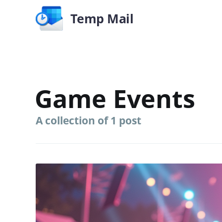
Temp Mail
Game Events
A collection of 1 post