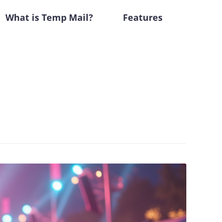
What is Temp Mail?
Features