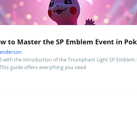
ow to Master the SP Emblem Event in Po
 Henderson
d with the introduction of the Triumphant Light SP Emblem 
This guide offers everything you need