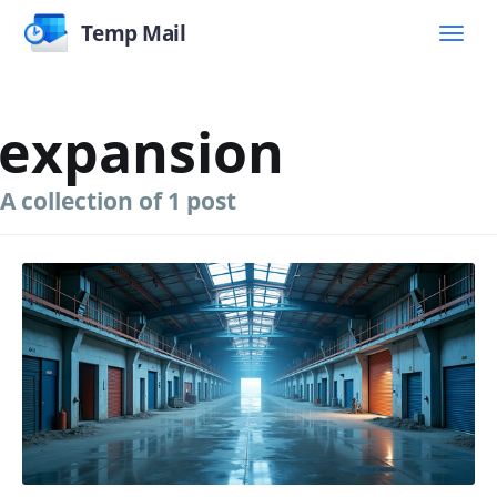
Temp Mail
expansion
A collection of 1 post