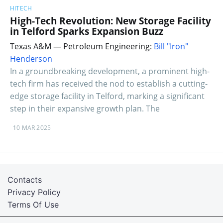
HITECH
High-Tech Revolution: New Storage Facility
in Telford Sparks Expansion Buzz
Texas A&M — Petroleum Engineering:
Bill "Iron"
Henderson
In a groundbreaking development, a prominent high-
tech firm has received the nod to establish a cutting-
edge storage facility in Telford, marking a significant
step in their expansive growth plan. The
10 MAR 2025
Contacts
Privacy Policy
Terms Of Use