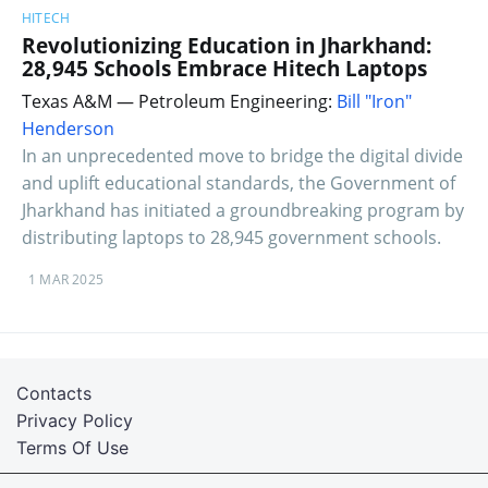
HITECH
Revolutionizing Education in Jharkhand:
28,945 Schools Embrace Hitech Laptops
Texas A&M — Petroleum Engineering:
Bill "Iron"
Henderson
In an unprecedented move to bridge the digital divide
and uplift educational standards, the Government of
Jharkhand has initiated a groundbreaking program by
distributing laptops to 28,945 government schools.
1 MAR 2025
Contacts
Privacy Policy
Terms Of Use