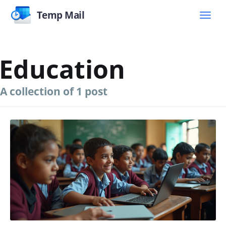
Temp Mail
Education
A collection of 1 post