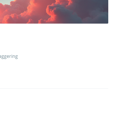
aggering