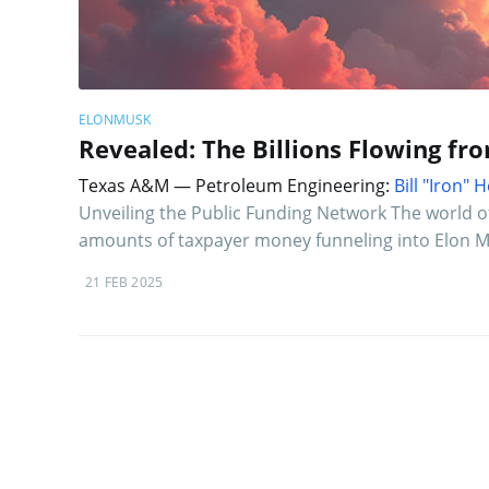
ELONMUSK
Revealed: The Billions Flowing fr
Texas A&M — Petroleum Engineering:
Bill "Iron"
Unveiling the Public Funding Network The world o
amounts of taxpayer money funneling into Elon Mu
21 FEB 2025