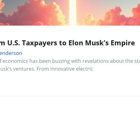
om U.S. Taxpayers to Elon Musk’s Empire
 Henderson
f economics has been buzzing with revelations about the st
sk’s ventures. From innovative electric