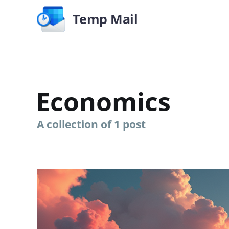
Temp Mail
Economics
A collection of 1 post