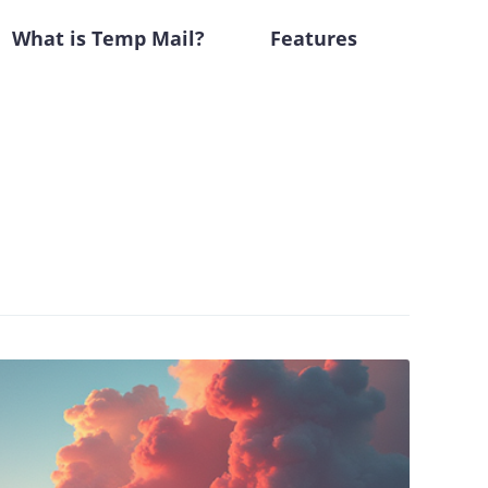
What is Temp Mail?
Features