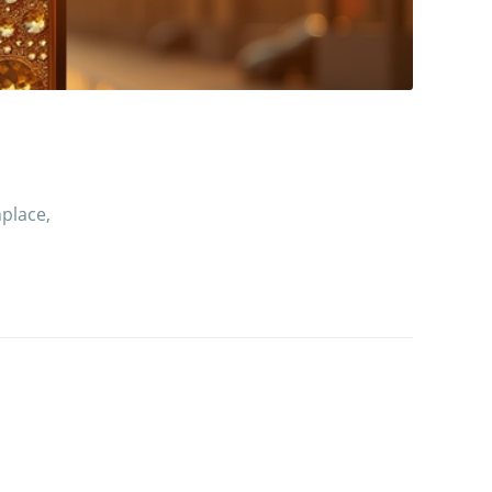
place,