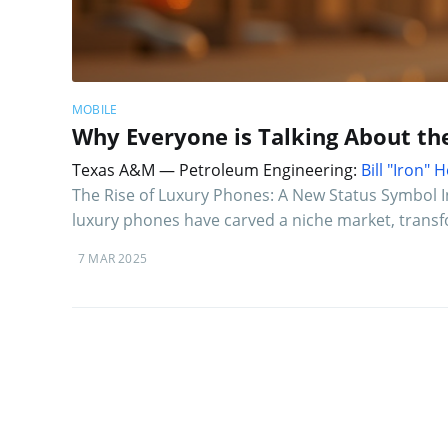
MOBILE
Why Everyone is Talking About th
Texas A&M — Petroleum Engineering:
Bill "Iron"
The Rise of Luxury Phones: A New Status Symbol 
luxury phones have carved a niche market, trans
7 MAR 2025