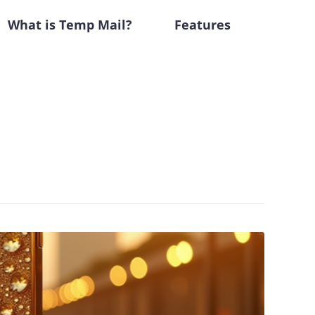
What is Temp Mail?
Features