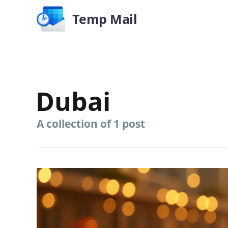
Temp Mail
Dubai
A collection of 1 post