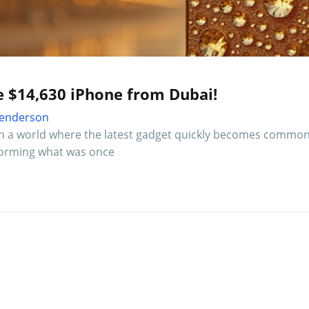
e $14,630 iPhone from Dubai!
 Henderson
In a world where the latest gadget quickly becomes common
forming what was once