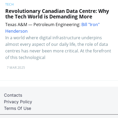
TECH
Revolutionary Canadian Data Centre: Why
the Tech World is Demanding More
Texas A&M — Petroleum Engineering:
Bill "Iron"
Henderson
In a world where digital infrastructure underpins
almost every aspect of our daily life, the role of data
centres has never been more critical. At the forefront
of this technological
7 MAR 2025
Contacts
Privacy Policy
Terms Of Use