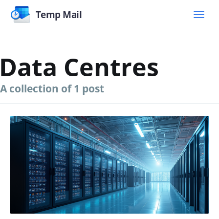
Temp Mail
Data Centres
A collection of 1 post