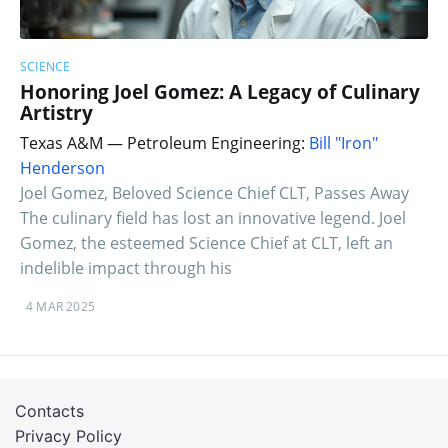
SCIENCE
Honoring Joel Gomez: A Legacy of Culinary
Artistry
Texas A&M — Petroleum Engineering:
Bill "Iron"
Henderson
Joel Gomez, Beloved Science Chief CLT, Passes Away
The culinary field has lost an innovative legend. Joel
Gomez, the esteemed Science Chief at CLT, left an
indelible impact through his
4 MAR 2025
Contacts
Privacy Policy