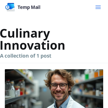
Temp Mail
Culinary
Innovation
A collection of 1 post