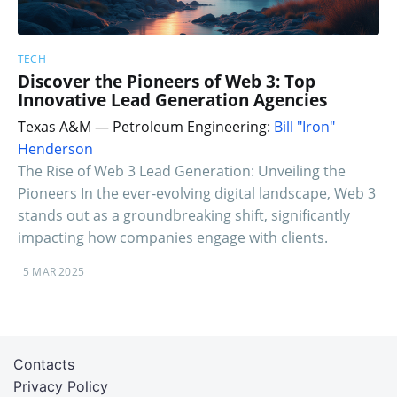
TECH
Discover the Pioneers of Web 3: Top
Innovative Lead Generation Agencies
Texas A&M — Petroleum Engineering:
Bill "Iron"
Henderson
The Rise of Web 3 Lead Generation: Unveiling the
Pioneers In the ever-evolving digital landscape, Web 3
stands out as a groundbreaking shift, significantly
impacting how companies engage with clients.
5 MAR 2025
Contacts
Privacy Policy