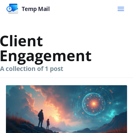
Temp Mail
Client
Engagement
A collection of 1 post