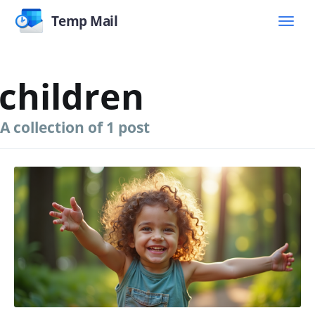
Temp Mail
children
A collection of 1 post