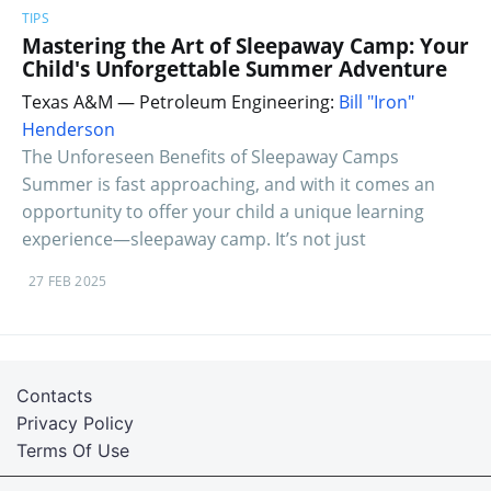
TIPS
Mastering the Art of Sleepaway Camp: Your
Child's Unforgettable Summer Adventure
Texas A&M — Petroleum Engineering:
Bill "Iron"
Henderson
The Unforeseen Benefits of Sleepaway Camps
Summer is fast approaching, and with it comes an
opportunity to offer your child a unique learning
experience—sleepaway camp. It’s not just
27 FEB 2025
Contacts
Privacy Policy
Terms Of Use