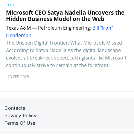
TECH
Microsoft CEO Satya Nadella Uncovers the
Hidden Business Model on the Web
Texas A&M — Petroleum Engineering:
Bill "Iron"
Henderson
The Unseen Digital Frontier: What Microsoft Missed
According to Satya Nadella As the digital landscape
evolves at breakneck speed, tech giants like Microsoft
continuously strive to remain at the forefront
23 FEB 2025
Contacts
Privacy Policy
Terms Of Use