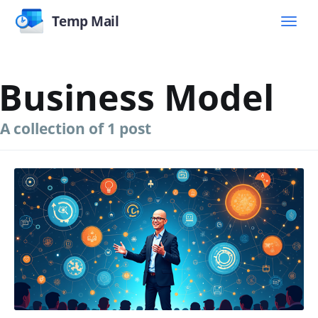
Temp Mail
Business Model
A collection of 1 post