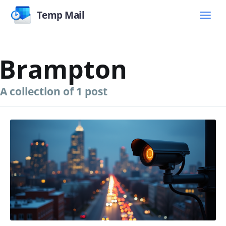
Temp Mail
Brampton
A collection of 1 post