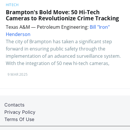
HITECH
Brampton's Bold Move: 50 Hi-Tech
Cameras to Revolutionize Crime Tracking
Texas A&M — Petroleum Engineering:
Bill "Iron"
Henderson
The city of Brampton has taken a significant step
forward in ensuring public safety through the
implementation of an advanced surveillance system.
With the integration of 50 new hi-tech cameras,
9 MAR 2025
Contacts
Privacy Policy
Terms Of Use