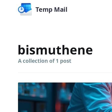
Temp Mail
bismuthene
A collection of 1 post