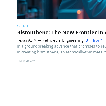
SCIENCE
Bismuthene: The New Frontier in 
Texas A&M — Petroleum Engineering:
Bill "Iron"
In a groundbreaking advance that promises to revo
in creating bismuthene, an atomically-thin metal
14 MAR 2025