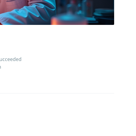
 succeeded
h