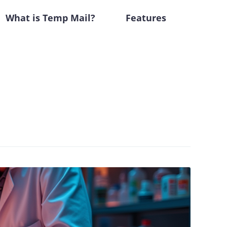
What is Temp Mail?
Features