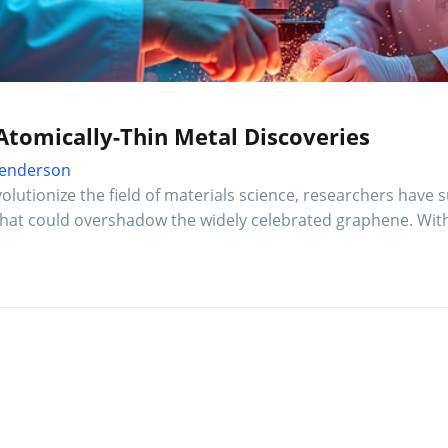
Atomically-Thin Metal Discoveries
 Henderson
lutionize the field of materials science, researchers have
 that could overshadow the widely celebrated graphene. Wit