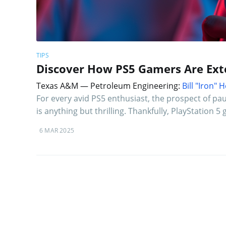
TIPS
Discover How PS5 Gamers Are Exte
Texas A&M — Petroleum Engineering:
Bill "Iron"
For every avid PS5 enthusiast, the prospect of pa
is anything but thrilling. Thankfully, PlayStation
6 MAR 2025