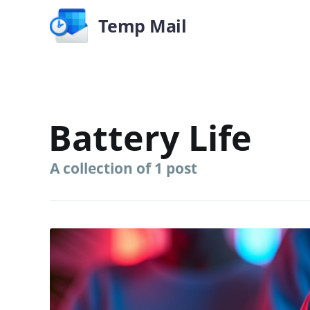
Temp Mail
Battery Life
A collection of 1 post