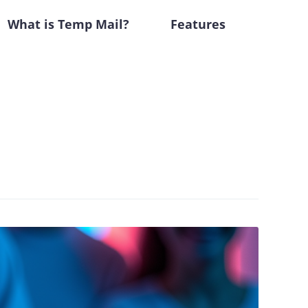
What is Temp Mail?
Features