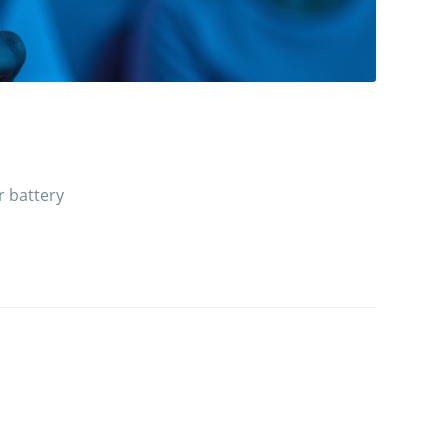
r battery