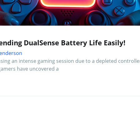
nding DualSense Battery Life Easily!
 Henderson
using an intense gaming session due to a depleted controlle
 5 gamers have uncovered a