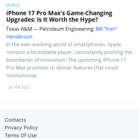
MOBILE
iPhone 17 Pro Max's Game-Changing
Upgrades: Is It Worth the Hype?
Texas A&M — Petroleum Engineering:
Bill "Iron"
Henderson
In the ever-evolving world of smartphones, Apple
remains a formidable player, consistently pushing the
boundaries of innovation. The upcoming iPhone 17
Pro Max promises to deliver features that could
revolutionize
28 FEB 2025
Contacts
Privacy Policy
Terms Of Use