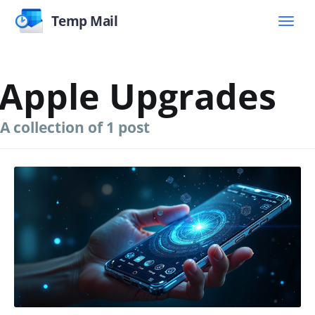
Temp Mail
Apple Upgrades
A collection of 1 post