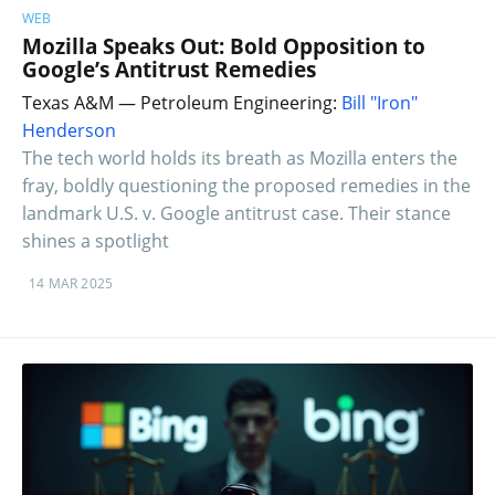
WEB
Mozilla Speaks Out: Bold Opposition to
Google’s Antitrust Remedies
Texas A&M — Petroleum Engineering:
Bill "Iron"
Henderson
The tech world holds its breath as Mozilla enters the
fray, boldly questioning the proposed remedies in the
landmark U.S. v. Google antitrust case. Their stance
shines a spotlight
14 MAR 2025