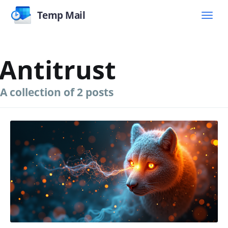
Temp Mail
Antitrust
A collection of 2 posts