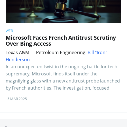
WEB
Microsoft Faces French Antitrust Scrutiny
Over Bing Access
Texas A&M — Petroleum Engineering:
Bill "Iron"
Henderson
In an unexpected twist in the ongoing battle for tech
supremacy, Microsoft finds itself under the
magnifying glass with a new antitrust probe launched
by French authorities. The investigation, focused
5 MAR 2025