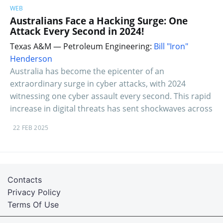
WEB
Australians Face a Hacking Surge: One
Attack Every Second in 2024!
Texas A&M — Petroleum Engineering:
Bill "Iron"
Henderson
Australia has become the epicenter of an
extraordinary surge in cyber attacks, with 2024
witnessing one cyber assault every second. This rapid
increase in digital threats has sent shockwaves across
22 FEB 2025
Contacts
Privacy Policy
Terms Of Use