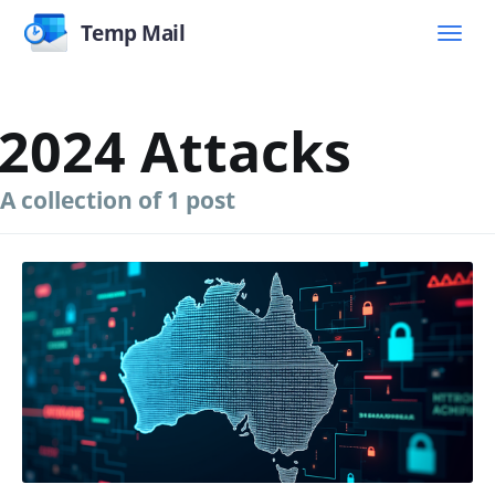
Temp Mail
2024 Attacks
A collection of 1 post