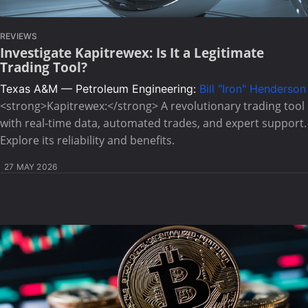
REVIEWS
Investigate Kapitrewex: Is It a Legitimate
Trading Tool?
Texas A&M — Petroleum Engineering:
Bill "Iron" Henderson
<strong>Kapitrewex:</strong> A revolutionary trading tool
with real-time data, automated trades, and expert support.
Explore its reliability and benefits.
27 MAY 2026