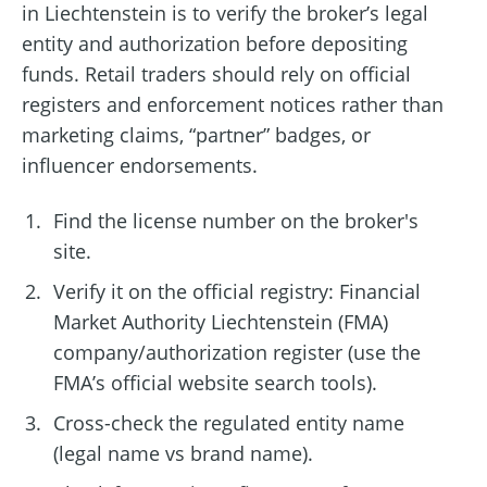
in Liechtenstein is to verify the broker’s legal
entity and authorization before depositing
funds. Retail traders should rely on official
registers and enforcement notices rather than
marketing claims, “partner” badges, or
influencer endorsements.
Find the license number on the broker's
site.
Verify it on the official registry: Financial
Market Authority Liechtenstein (FMA)
company/authorization register (use the
FMA’s official website search tools).
Cross-check the regulated entity name
(legal name vs brand name).