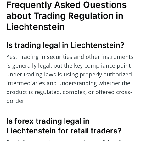
Frequently Asked Questions
about Trading Regulation in
Liechtenstein
Is trading legal in Liechtenstein?
Yes. Trading in securities and other instruments
is generally legal, but the key compliance point
under trading laws is using properly authorized
intermediaries and understanding whether the
product is regulated, complex, or offered cross-
border.
Is forex trading legal in
Liechtenstein for retail traders?