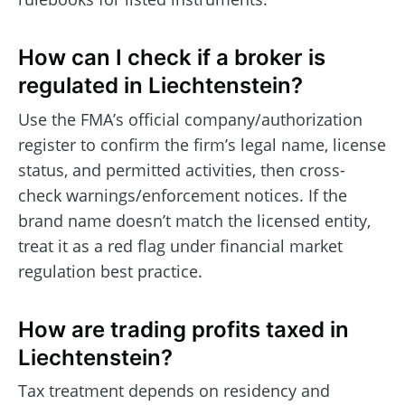
How can I check if a broker is
regulated in Liechtenstein?
Use the FMA’s official company/authorization
register to confirm the firm’s legal name, license
status, and permitted activities, then cross-
check warnings/enforcement notices. If the
brand name doesn’t match the licensed entity,
treat it as a red flag under financial market
regulation best practice.
How are trading profits taxed in
Liechtenstein?
Tax treatment depends on residency and