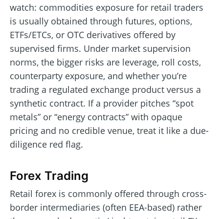
watch: commodities exposure for retail traders
is usually obtained through futures, options,
ETFs/ETCs, or OTC derivatives offered by
supervised firms. Under market supervision
norms, the bigger risks are leverage, roll costs,
counterparty exposure, and whether you’re
trading a regulated exchange product versus a
synthetic contract. If a provider pitches “spot
metals” or “energy contracts” with opaque
pricing and no credible venue, treat it like a due-
diligence red flag.
Forex Trading
Retail forex is commonly offered through cross-
border intermediaries (often EEA-based) rather