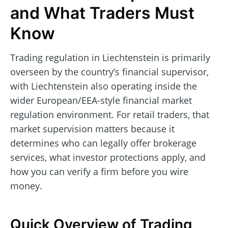
and What Traders Must
Know
Trading regulation in Liechtenstein is primarily
overseen by the country’s financial supervisor,
with Liechtenstein also operating inside the
wider European/EEA-style financial market
regulation environment. For retail traders, that
market supervision matters because it
determines who can legally offer brokerage
services, what investor protections apply, and
how you can verify a firm before you wire
money.
Quick Overview of Trading