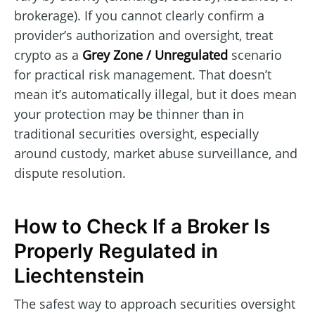
brokerage). If you cannot clearly confirm a
provider’s authorization and oversight, treat
crypto as a
Grey Zone / Unregulated
scenario
for practical risk management. That doesn’t
mean it’s automatically illegal, but it does mean
your protection may be thinner than in
traditional securities oversight, especially
around custody, market abuse surveillance, and
dispute resolution.
How to Check If a Broker Is
Properly Regulated in
Liechtenstein
The safest way to approach securities oversight