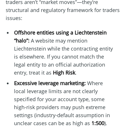
traders aren’t “market moves”—they’re
structural and regulatory framework for traders
issues:
Offshore entities using a Liechtenstein
“halo”:
A website may mention
Liechtenstein while the contracting entity
is elsewhere. If you cannot match the
legal entity to an official authorization
entry, treat it as
High Risk
.
Excessive leverage marketing:
Where
local leverage limits are not clearly
specified for your account type, some
high-risk providers may push extreme
settings (industry-default assumption in
unclear cases can be as high as
1:500
).