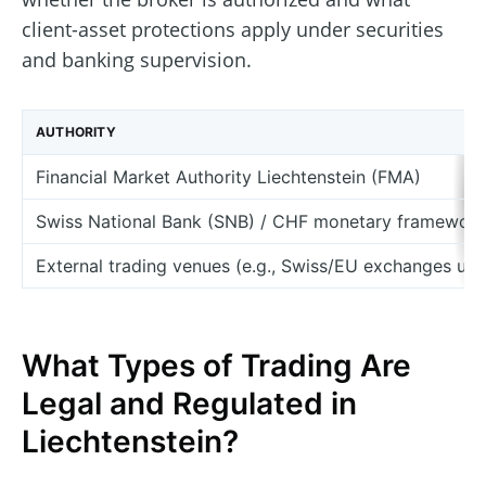
client-asset protections apply under securities
and banking supervision.
AUTHORITY
Financial Market Authority Liechtenstein (FMA)
Swiss National Bank (SNB) / CHF monetary framework
External trading venues (e.g., Swiss/EU exchanges use
What Types of Trading Are
Legal and Regulated in
Liechtenstein?