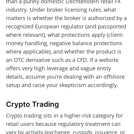
than a purely domestic Liechtenstein retail FX
industry. Under broker licensing rules, what
matters is whether the broker is authorized by a
recognized European regulator (and passported
where relevant), what protections apply (client-
money handling, negative balance protections
where applicable), and whether the product is
an OTC derivative such as a CFD. If a website
offers very high leverage and vague entity
details, assume you’re dealing with an offshore
setup and raise your skepticism accordingly.
Crypto Trading
Crypto trading sits in a higher-risk category for
retail users because regulatory treatment can
vary by activity (exchange, custody, issuance, or