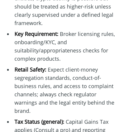
should be treated as higher-risk unless
clearly supervised under a defined legal
framework.
Key Requirement:
Broker licensing rules,
onboarding/KYC, and
suitability/appropriateness checks for
complex products.
Retail Safety:
Expect client-money
segregation standards, conduct-of-
business rules, and access to complaint
channels; always check regulator
warnings and the legal entity behind the
brand.
Tax Status (general):
Capital Gains Tax
applies (Consult a pro) and reporting