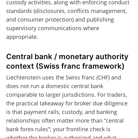
custody activities, along with enforcing conduct
standards (disclosures, conflicts management,
and consumer protection) and publishing
supervisory communications where
appropriate.
Central bank / monetary authority
context (Swiss franc framework)
Liechtenstein uses the Swiss franc (CHF) and
does not run a domestic central bank
comparable to larger jurisdictions. For traders,
the practical takeaway for broker due diligence
is that payment rails, custody, and banking
relationships often matter more than “central
bank forex rules”; your frontline check is
whether the broker is authorized and what