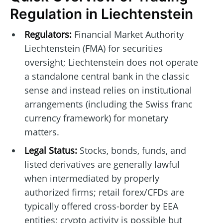
Regulation in Liechtenstein
Regulators:
Financial Market Authority
Liechtenstein (FMA) for securities
oversight; Liechtenstein does not operate
a standalone central bank in the classic
sense and instead relies on institutional
arrangements (including the Swiss franc
currency framework) for monetary
matters.
Legal Status:
Stocks, bonds, funds, and
listed derivatives are generally lawful
when intermediated by properly
authorized firms; retail forex/CFDs are
typically offered cross-border by EEA
entities; crypto activity is possible but