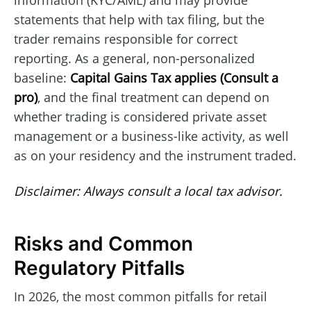
statements that help with tax filing, but the
trader remains responsible for correct
reporting. As a general, non-personalized
baseline:
Capital Gains Tax applies (Consult a
pro)
, and the final treatment can depend on
whether trading is considered private asset
management or a business-like activity, as well
as on your residency and the instrument traded.
Disclaimer: Always consult a local tax advisor.
Risks and Common
Regulatory Pitfalls
In 2026, the most common pitfalls for retail