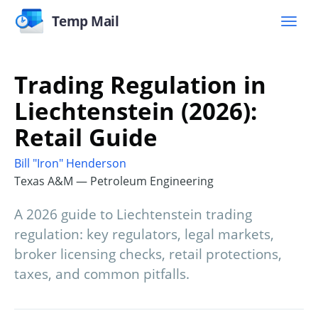
Temp Mail
Trading Regulation in
Liechtenstein (2026):
Retail Guide
Bill "Iron" Henderson
Texas A&M — Petroleum Engineering
A 2026 guide to Liechtenstein trading
regulation: key regulators, legal markets,
broker licensing checks, retail protections,
taxes, and common pitfalls.