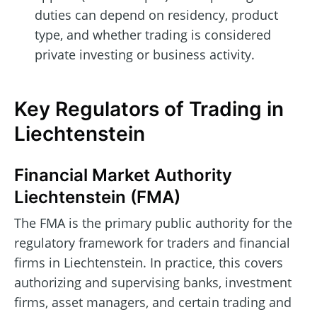
duties can depend on residency, product
type, and whether trading is considered
private investing or business activity.
Key Regulators of Trading in
Liechtenstein
Financial Market Authority
Liechtenstein (FMA)
The FMA is the primary public authority for the
regulatory framework for traders and financial
firms in Liechtenstein. In practice, this covers
authorizing and supervising banks, investment
firms, asset managers, and certain trading and