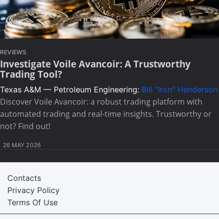
REVIEWS
Investigate Voile Avancoir: A Trustworthy
Trading Tool?
Texas A&M — Petroleum Engineering:
Bill "Iron" Henderson
Discover Voile Avancoir: a robust trading platform with
automated trading and real-time insights. Trustworthy or
not? Find out!
26 MAY 2026
Contacts
Privacy Policy
Terms Of Use