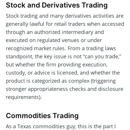
Stock and Derivatives Trading
Stock trading and many derivatives activities are
generally lawful for retail traders when accessed
through an authorized intermediary and
executed on regulated venues or under
recognized market rules. From a trading laws
standpoint, the key issue is not “can you trade,”
but whether the firm providing execution,
custody, or advice is licensed, and whether the
product is categorized as complex (triggering
stronger appropriateness checks and disclosure
requirements).
Commodities Trading
As a Texas commodities guy, this is the part I