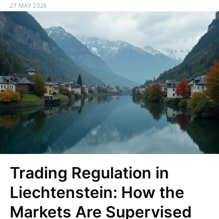
27 MAY 2026
Trading Regulation in
Liechtenstein: How the
Markets Are Supervised