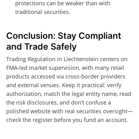
protections can be weaker than with
traditional securities.
Conclusion: Stay Compliant
and Trade Safely
Trading Regulation in Liechtenstein centers on
FMA-led market supervision, with many retail
products accessed via cross-border providers
and external venues. Keep it practical: verify
authorization, match the legal entity name, read
the risk disclosures, and don’t confuse a
polished website with real securities oversight—
check the register before you fund an account.