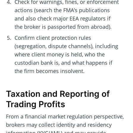
Check for warnings, fines, or enforcement
actions (search the FMA’s publications
and also check major EEA regulators if
the broker is passported from abroad).
Confirm client protection rules
(segregation, dispute channels), including
where client money is held, who the
custodian bank is, and what happens if
the firm becomes insolvent.
Taxation and Reporting of
Trading Profits
From a financial market regulation perspective,
brokers may collect identity and residency
information (KYC/AML) and may provide