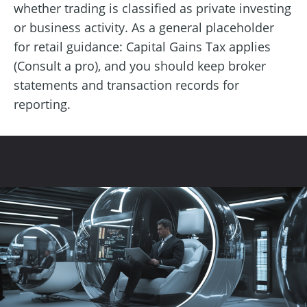
whether trading is classified as private investing
or business activity. As a general placeholder
for retail guidance: Capital Gains Tax applies
(Consult a pro), and you should keep broker
statements and transaction records for
reporting.