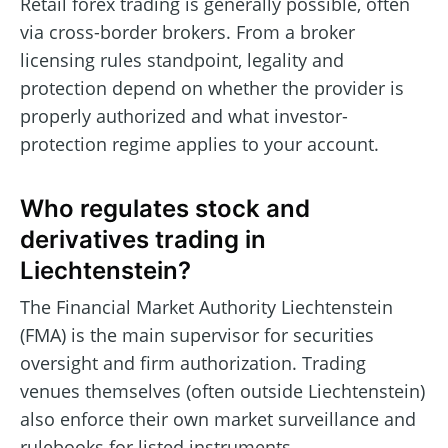
Retail forex trading is generally possible, often
via cross-border brokers. From a broker
licensing rules standpoint, legality and
protection depend on whether the provider is
properly authorized and what investor-
protection regime applies to your account.
Who regulates stock and
derivatives trading in
Liechtenstein?
The Financial Market Authority Liechtenstein
(FMA) is the main supervisor for securities
oversight and firm authorization. Trading
venues themselves (often outside Liechtenstein)
also enforce their own market surveillance and
rulebooks for listed instruments.