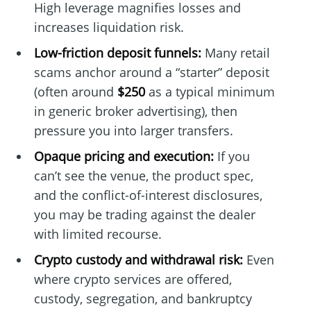
High leverage magnifies losses and
increases liquidation risk.
Low-friction deposit funnels:
Many retail
scams anchor around a “starter” deposit
(often around
$250
as a typical minimum
in generic broker advertising), then
pressure you into larger transfers.
Opaque pricing and execution:
If you
can’t see the venue, the product spec,
and the conflict-of-interest disclosures,
you may be trading against the dealer
with limited recourse.
Crypto custody and withdrawal risk:
Even
where crypto services are offered,
custody, segregation, and bankruptcy