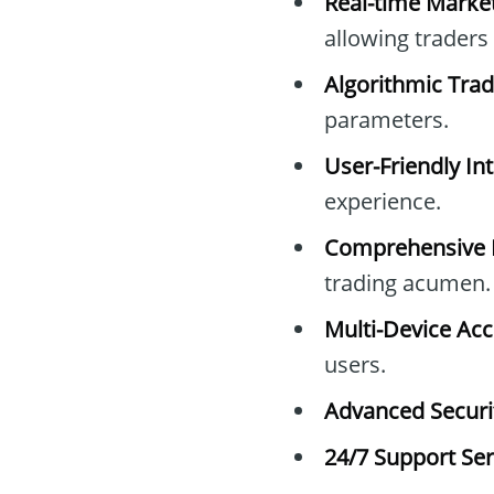
Real-time Market
allowing traders
Algorithmic Trad
parameters.
User-Friendly Int
experience.
Comprehensive E
trading acumen.
Multi-Device Acc
users.
Advanced Securit
24/7 Support Ser