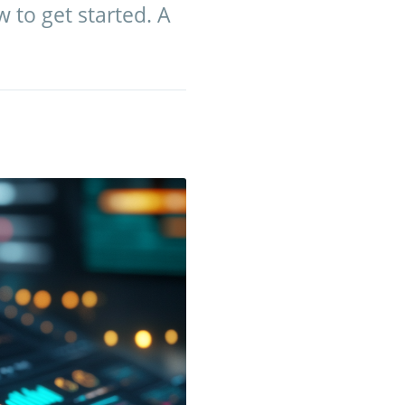
w to get started. A