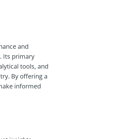
nhance and
 Its primary
lytical tools, and
try. By offering a
make informed