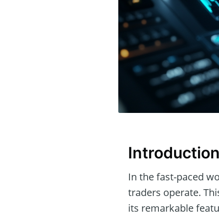
Introductio
In the fast-paced wor
traders operate. Th
its remarkable featu