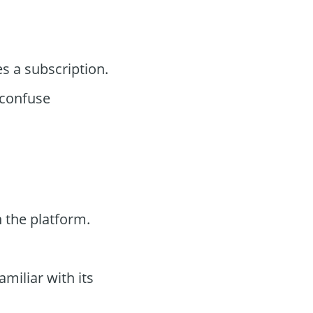
s a subscription.
confuse
 the platform.
miliar with its