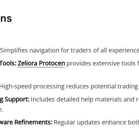
ons
Simplifies navigation for traders of all experience
Tools:
Zeliora Protocen
provides extensive tools f
High-speed processing reduces potential trading 
g Support:
Includes detailed help materials and 
e.
ware Refinements:
Regular updates enhance both