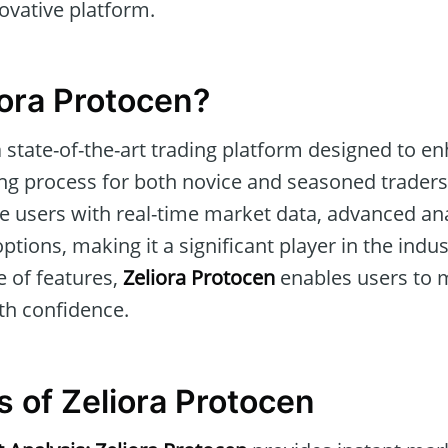
novative platform.
iora Protocen?
a state-of-the-art trading platform designed to e
ing process for both novice and seasoned traders.
de users with real-time market data, advanced ana
tions, making it a significant player in the indus
 of features,
Zeliora Protocen
enables users to 
th confidence.
s of Zeliora Protocen