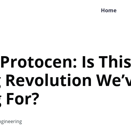
Home
 Protocen: Is Thi
 Revolution We’
 For?
gineering