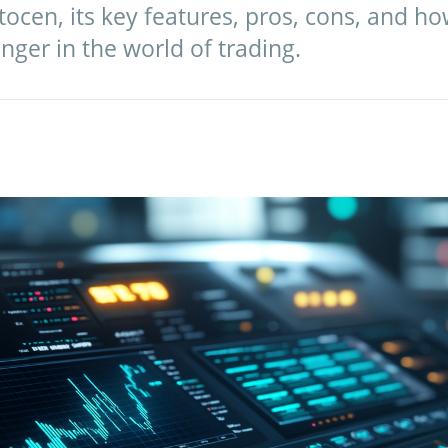
tocen, its key features, pros, cons, and ho
ger in the world of trading.