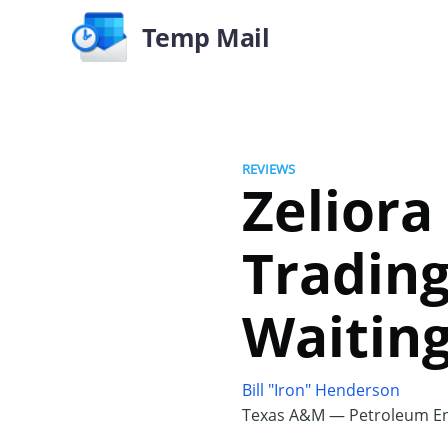
Temp Mail
REVIEWS
Zeliora
Trading
Waiting
Bill "Iron" Henderson
Texas A&M — Petroleum En