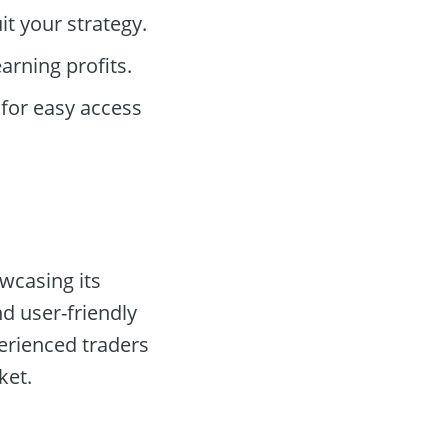
t your strategy.
arning profits.
for easy access
owcasing its
nd user-friendly
erienced traders
ket.