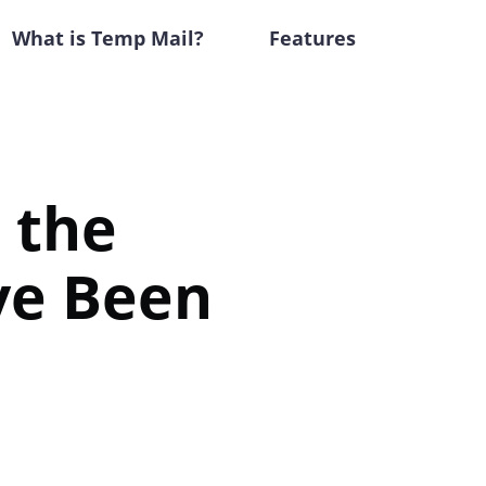
What is Temp Mail?
Features
s the
ve Been