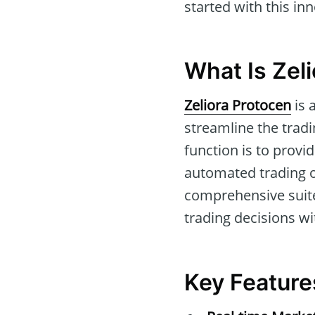
started with this in
What Is Zel
Zeliora Protocen
is 
streamline the trad
function is to provi
automated trading op
comprehensive suite
trading decisions wi
Key Feature