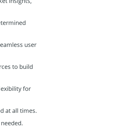
et insights,
etermined
 seamless user
rces to build
xibility for
 at all times.
 needed.