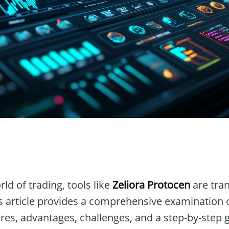
n
ld of trading, tools like
Zeliora Protocen
are tra
is article provides a comprehensive examination 
res, advantages, challenges, and a step-by-step 