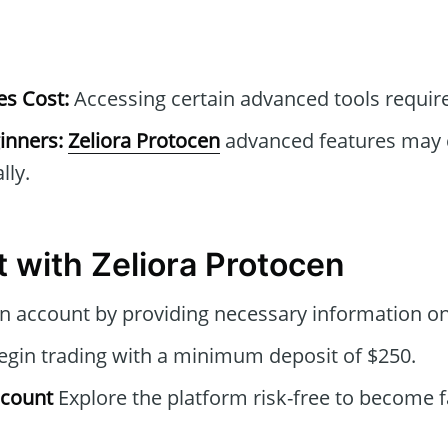
s Cost:
Accessing certain advanced tools require
inners:
Zeliora Protocen
advanced features may 
lly.
t with Zeliora Protocen
n account by providing necessary information on
gin trading with a minimum deposit of $250.
ccount
Explore the platform risk-free to become fa