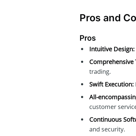
Pros and C
Pros
Intuitive Design:
Comprehensive 
trading.
Swift Execution:
All-encompassin
customer servic
Continuous Soft
and security.