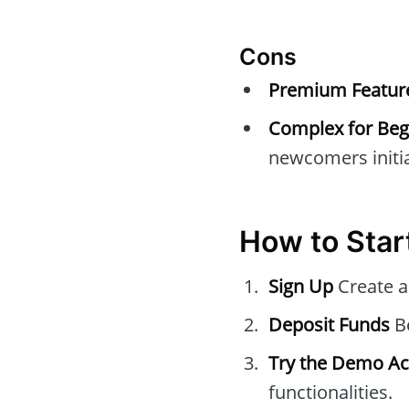
Cons
Premium Feature
Complex for Beg
newcomers initia
How to Star
Sign Up
Create a
Deposit Funds
Be
Try the Demo A
functionalities.