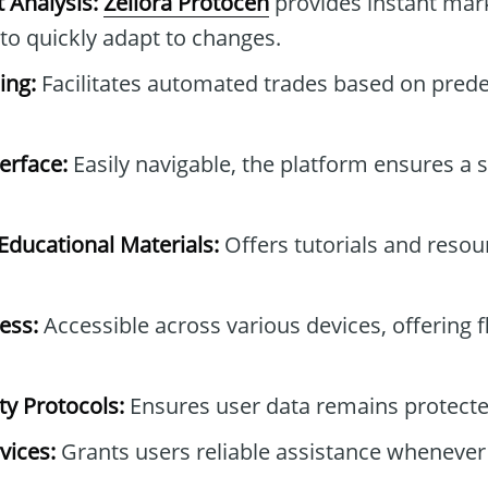
 Analysis:
Zeliora Protocen
provides instant mark
 to quickly adapt to changes.
ing:
Facilitates automated trades based on pred
erface:
Easily navigable, the platform ensures a
ducational Materials:
Offers tutorials and resou
ess:
Accessible across various devices, offering fle
y Protocols:
Ensures user data remains protected
vices:
Grants users reliable assistance whenever