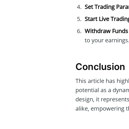
Set Trading Par
Start Live Tradin
Withdraw Funds
to your earnings
Conclusion
This article has high
potential as a dynam
design, it represen
alike, empowering th