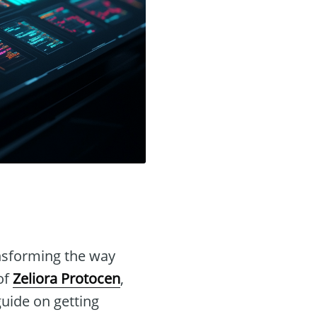
nsforming the way
of
Zeliora Protocen
,
guide on getting