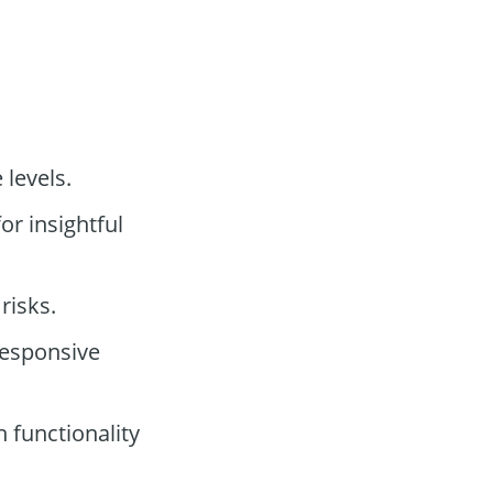
 levels.
or insightful
risks.
responsive
 functionality