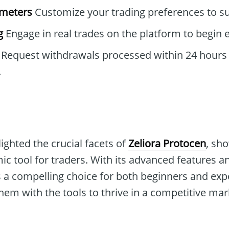
ameters
Customize your trading preferences to sui
g
Engage in real trades on the platform to begin e
Request withdrawals processed within 24 hours 
.
lighted the crucial facets of
Zeliora Protocen
, sh
ic tool for traders. With its advanced features a
ts a compelling choice for both beginners and exp
em with the tools to thrive in a competitive mar