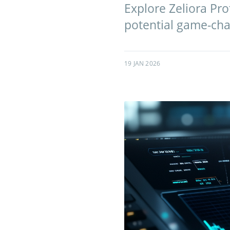
Explore Zeliora Pro
potential game-chan
19 JAN 2026