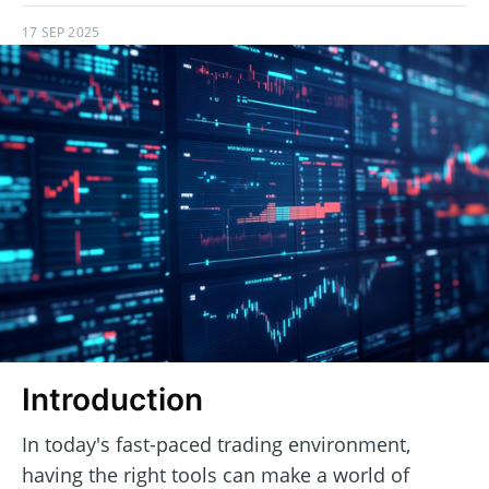
17 SEP 2025
Introduction
In today's fast-paced trading environment,
having the right tools can make a world of