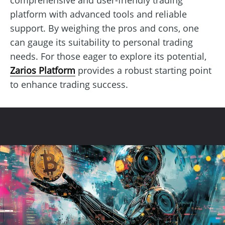
platform with advanced tools and reliable
support. By weighing the pros and cons, one
can gauge its suitability to personal trading
needs. For those eager to explore its potential,
Zarios Platform
provides a robust starting point
to enhance trading success.