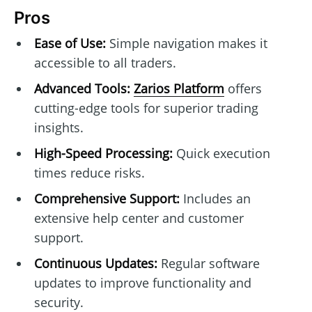
Pros
Ease of Use:
Simple navigation makes it
accessible to all traders.
Advanced Tools:
Zarios Platform
offers
cutting-edge tools for superior trading
insights.
High-Speed Processing:
Quick execution
times reduce risks.
Comprehensive Support:
Includes an
extensive help center and customer
support.
Continuous Updates:
Regular software
updates to improve functionality and
security.