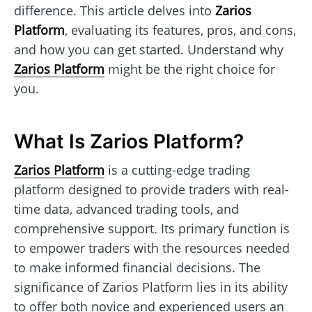
difference. This article delves into
Zarios
Platform
, evaluating its features, pros, and cons,
and how you can get started. Understand why
Zarios Platform
might be the right choice for
you.
What Is Zarios Platform?
Zarios Platform
is a cutting-edge trading
platform designed to provide traders with real-
time data, advanced trading tools, and
comprehensive support. Its primary function is
to empower traders with the resources needed
to make informed financial decisions. The
significance of Zarios Platform lies in its ability
to offer both novice and experienced users an