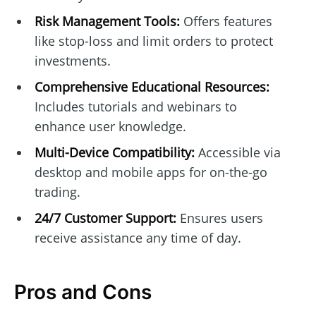
Risk Management Tools:
Offers features
like stop-loss and limit orders to protect
investments.
Comprehensive Educational Resources:
Includes tutorials and webinars to
enhance user knowledge.
Multi-Device Compatibility:
Accessible via
desktop and mobile apps for on-the-go
trading.
24/7 Customer Support:
Ensures users
receive assistance any time of day.
Pros and Cons