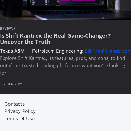
REVIEWS
Is Shift Kantrex the Real Game-Changer?
Uncover the Truth
Texas A&M — Petroleum Engineering:
Bill "Iron" Henderson
Explore Shift Kantrex, its features, pros, and cons, to find
out if this trusted trading platform is what you're looking
for.
17 SEP 2025
Contacts
Privacy Policy
Terms Of Use