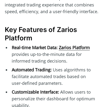
integrated trading experience that combines
speed, efficiency, and a user-friendly interface.
Key Features of Zarios
Platform
Real-time Market Data:
Zarios Platform
provides up-to-the-minute data for
informed trading decisions.
Automated Trading:
Uses algorithms to
facilitate automated trades based on
user-defined parameters.
Customizable Interface:
Allows users to
personalize their dashboard for optimum
usability.