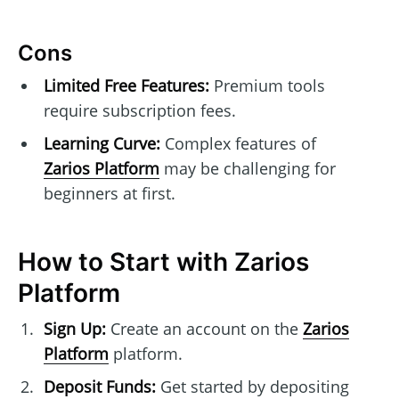
Cons
Limited Free Features:
Premium tools
require subscription fees.
Learning Curve:
Complex features of
Zarios Platform
may be challenging for
beginners at first.
How to Start with Zarios
Platform
Sign Up:
Create an account on the
Zarios
Platform
platform.
Deposit Funds:
Get started by depositing