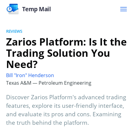
Temp Mail
REVIEWS
Zarios Platform: Is It the
Trading Solution You
Need?
Bill "Iron" Henderson
Texas A&M — Petroleum Engineering
Discover Zarios Platform's advanced trading
features, explore its user-friendly interface,
and evaluate its pros and cons. Examining
the truth behind the platform.