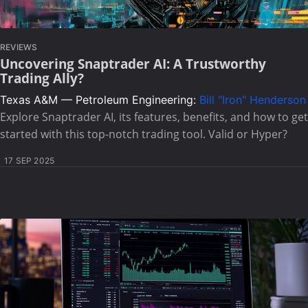
REVIEWS
Uncovering Snaptrader AI: A Trustworthy
Trading Ally?
Texas A&M — Petroleum Engineering:
Bill "Iron" Henderson
Explore Snaptrader AI, its features, benefits, and how to get
started with this top-notch trading tool. Valid or Hyper?
17 SEP 2025