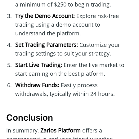
a minimum of $250 to begin trading.
Try the Demo Account:
Explore risk-free
trading using a demo account to
understand the platform.
Set Trading Parameters:
Customize your
trading settings to suit your strategy.
Start Live Trading:
Enter the live market to
start earning on the best platform.
Withdraw Funds:
Easily process
withdrawals, typically within 24 hours.
Conclusion
In summary,
Zarios Platform
offers a
comprehensive and user-friendly trading