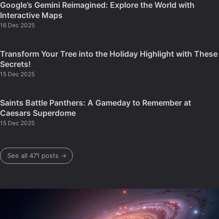
Google’s Gemini Reimagined: Explore the World with
Interactive Maps
16 Dec 2025
Transform Your Tree into the Holiday Highlight with These
Secrets!
15 Dec 2025
Saints Battle Panthers: A Gameday to Remember at
Caesars Superdome
15 Dec 2025
See all 471 posts →