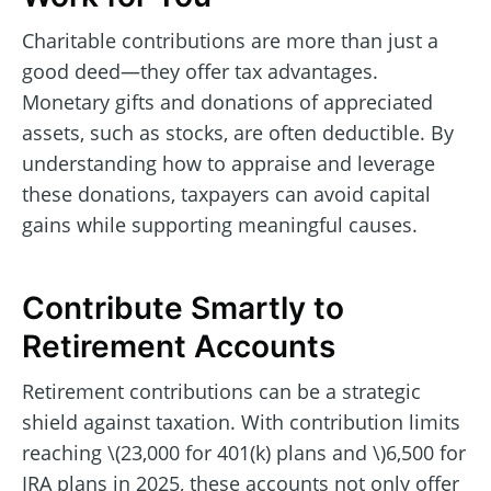
Charitable contributions are more than just a
good deed—they offer tax advantages.
Monetary gifts and donations of appreciated
assets, such as stocks, are often deductible. By
understanding how to appraise and leverage
these donations, taxpayers can avoid capital
gains while supporting meaningful causes.
Contribute Smartly to
Retirement Accounts
Retirement contributions can be a strategic
shield against taxation. With contribution limits
reaching \(23,000 for 401(k) plans and \)6,500 for
IRA plans in 2025, these accounts not only offer