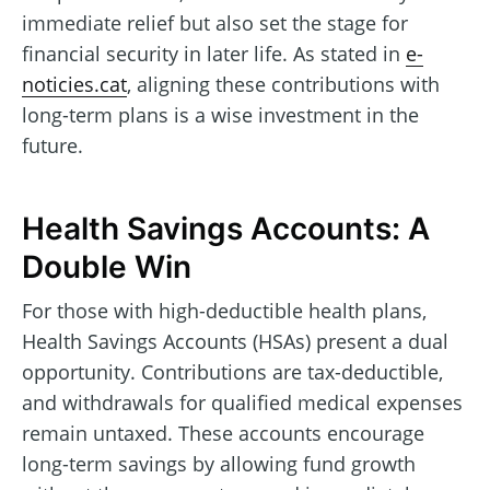
immediate relief but also set the stage for
financial security in later life. As stated in
e-
noticies.cat
, aligning these contributions with
long-term plans is a wise investment in the
future.
Health Savings Accounts: A
Double Win
For those with high-deductible health plans,
Health Savings Accounts (HSAs) present a dual
opportunity. Contributions are tax-deductible,
and withdrawals for qualified medical expenses
remain untaxed. These accounts encourage
long-term savings by allowing fund growth