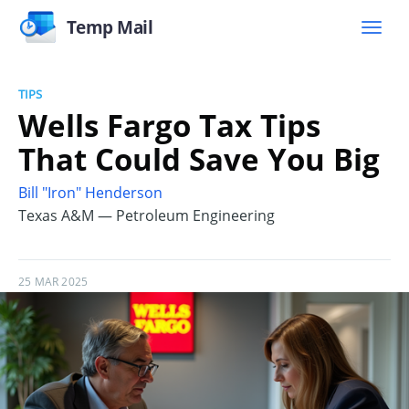
Temp Mail
TIPS
Wells Fargo Tax Tips
That Could Save You Big
Bill "Iron" Henderson
Texas A&M — Petroleum Engineering
25 MAR 2025