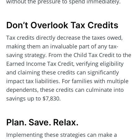
without the pressure to spend immediately.
Don’t Overlook Tax Credits
Tax credits directly decrease the taxes owed,
making them an invaluable part of any tax-
saving strategy. From the Child Tax Credit to the
Earned Income Tax Credit, verifying eligibility
and claiming these credits can significantly
impact tax liabilities. For families with multiple
dependents, these credits can culminate into
savings up to $7,830.
Plan. Save. Relax.
Implementing these strategies can make a