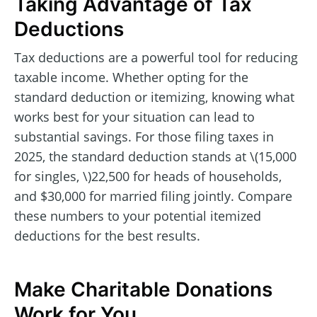
Taking Advantage of Tax
Deductions
Tax deductions are a powerful tool for reducing
taxable income. Whether opting for the
standard deduction or itemizing, knowing what
works best for your situation can lead to
substantial savings. For those filing taxes in
2025, the standard deduction stands at \(15,000
for singles, \)22,500 for heads of households,
and $30,000 for married filing jointly. Compare
these numbers to your potential itemized
deductions for the best results.
Make Charitable Donations
Work for You