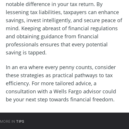
notable difference in your tax return. By
lessening tax liabilities, taxpayers can enhance
savings, invest intelligently, and secure peace of
mind. Keeping abreast of financial regulations
and obtaining guidance from financial
professionals ensures that every potential
saving is tapped.
In an era where every penny counts, consider
these strategies as practical pathways to tax
efficiency. For more tailored advice, a
consultation with a Wells Fargo advisor could
be your next step towards financial freedom.
MORE IN
TIPS