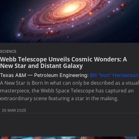
SCIENCE
Webb Telescope Unveils Cosmic Wonders: A
New Star and Distant Galaxy
Texas A&M — Petroleum Engineering:
Bill "Iron" Henderson
A New Star is Born In what can only be described as a visual
masterpiece, the Webb Space Telescope has captured an
extraordinary scene featuring a star in the making.
25 MAR 2025