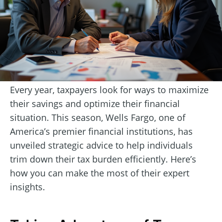
Every year, taxpayers look for ways to maximize
their savings and optimize their financial
situation. This season, Wells Fargo, one of
America’s premier financial institutions, has
unveiled strategic advice to help individuals
trim down their tax burden efficiently. Here’s
how you can make the most of their expert
insights.