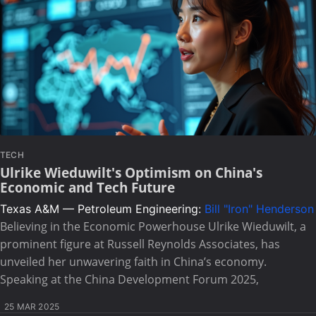
TECH
Ulrike Wieduwilt's Optimism on China's
Economic and Tech Future
Texas A&M — Petroleum Engineering:
Bill "Iron" Henderson
Believing in the Economic Powerhouse Ulrike Wieduwilt, a
prominent figure at Russell Reynolds Associates, has
unveiled her unwavering faith in China’s economy.
Speaking at the China Development Forum 2025,
25 MAR 2025