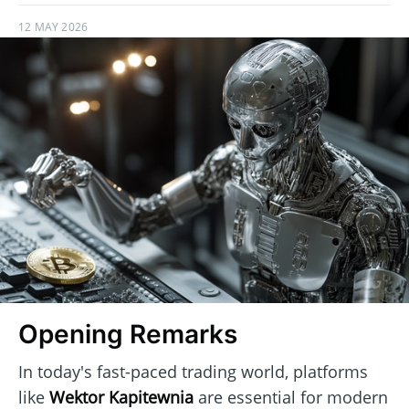
12 MAY 2026
Opening Remarks
In today's fast-paced trading world, platforms
like
Wektor Kapitewnia
are essential for modern