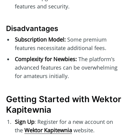
features and security.
Disadvantages
Subscription Model:
Some premium
features necessitate additional fees.
Complexity for Newbies:
The platform’s
advanced features can be overwhelming
for amateurs initially.
Getting Started with Wektor
Kapitewnia
Sign Up
: Register for a new account on
the
Wektor Kapitewnia
website.