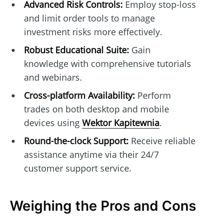
Advanced Risk Controls:
Employ stop-loss
and limit order tools to manage
investment risks more effectively.
Robust Educational Suite:
Gain
knowledge with comprehensive tutorials
and webinars.
Cross-platform Availability:
Perform
trades on both desktop and mobile
devices using
Wektor Kapitewnia
.
Round-the-clock Support:
Receive reliable
assistance anytime via their 24/7
customer support service.
Weighing the Pros and Cons