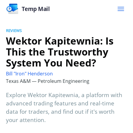
Temp Mail
REVIEWS
Wektor Kapitewnia: Is
This the Trustworthy
System You Need?
Bill "Iron" Henderson
Texas A&M — Petroleum Engineering
Explore Wektor Kapitewnia, a platform with
advanced trading features and real-time
data for traders, and find out if it's worth
your attention.