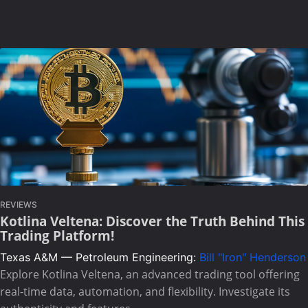
REVIEWS
Kotlina Veltena: Discover the Truth Behind This
Trading Platform!
Texas A&M — Petroleum Engineering:
Bill "Iron" Henderson
Explore Kotlina Veltena, an advanced trading tool offering
real-time data, automation, and flexibility. Investigate its