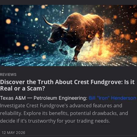
REVIEWS
Discover the Truth About Crest Fundgrove: Is it
Real or a Scam?
Texas A&M — Petroleum Engineering:
Bill "Iron" Henderson
Investigate Crest Fundgrove's advanced features and
reliability. Explore its benefits, potential drawbacks, and
decide if it’s trustworthy for your trading needs.
12 MAY 2026