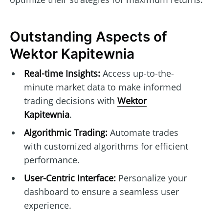
Outstanding Aspects of
Wektor Kapitewnia
Real-time Insights:
Access up-to-the-
minute market data to make informed
trading decisions with
Wektor
Kapitewnia
.
Algorithmic Trading:
Automate trades
with customized algorithms for efficient
performance.
User-Centric Interface:
Personalize your
dashboard to ensure a seamless user
experience.