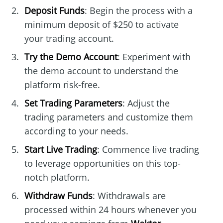
Deposit Funds
: Begin the process with a
minimum deposit of $250 to activate
your trading account.
Try the Demo Account
: Experiment with
the demo account to understand the
platform risk-free.
Set Trading Parameters
: Adjust the
trading parameters and customize them
according to your needs.
Start Live Trading
: Commence live trading
to leverage opportunities on this top-
notch platform.
Withdraw Funds
: Withdrawals are
processed within 24 hours whenever you