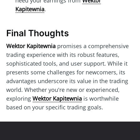
need your earnings from
Wektor
Kapitewnia
.
Final Thoughts
Wektor Kapitewnia
promises a comprehensive
trading experience with its robust features,
sophisticated tools, and user support. While it
presents some challenges for newcomers, its
advantages underscore its value in the trading
world. Whether you're new or experienced,
exploring
Wektor Kapitewnia
is worthwhile
based on your specific trading goals.