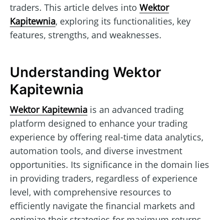
traders. This article delves into
Wektor
Kapitewnia
, exploring its functionalities, key
features, strengths, and weaknesses.
Understanding Wektor
Kapitewnia
Wektor Kapitewnia
is an advanced trading
platform designed to enhance your trading
experience by offering real-time data analytics,
automation tools, and diverse investment
opportunities. Its significance in the domain lies
in providing traders, regardless of experience
level, with comprehensive resources to
efficiently navigate the financial markets and
optimize their strategies for maximum returns.