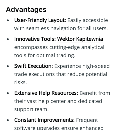
Advantages
User-Friendly Layout:
Easily accessible
with seamless navigation for all users.
Innovative Tools:
Wektor Kapitewnia
encompasses cutting-edge analytical
tools for optimal trading.
Swift Execution:
Experience high-speed
trade executions that reduce potential
risks.
Extensive Help Resources:
Benefit from
their vast help center and dedicated
support team.
Constant Improvements:
Frequent
software upgrades ensure enhanced