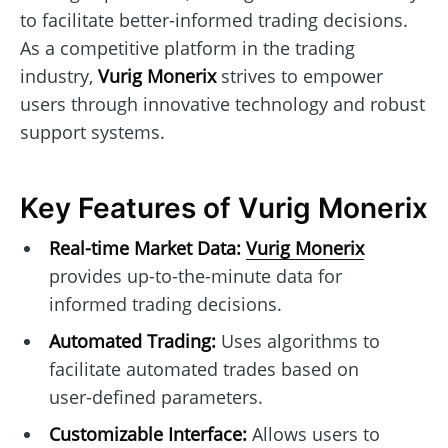
to facilitate better-informed trading decisions.
As a competitive platform in the trading
industry,
Vurig Monerix
strives to empower
users through innovative technology and robust
support systems.
Key Features of Vurig Monerix
Real-time Market Data:
Vurig Monerix
provides up-to-the-minute data for
informed trading decisions.
Automated Trading:
Uses algorithms to
facilitate automated trades based on
user-defined parameters.
Customizable Interface:
Allows users to