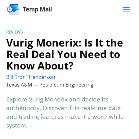
Temp Mail
REVIEWS
Vurig Monerix: Is It the
Real Deal You Need to
Know About?
Bill "Iron" Henderson
Texas A&M — Petroleum Engineering
Explore Vurig Monerix and decide its
authenticity. Discover if its real-time data
and trading features make it a worthwhile
system.