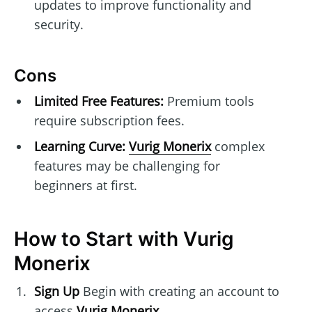
updates to improve functionality and
security.
Cons
Limited Free Features:
Premium tools
require subscription fees.
Learning Curve:
Vurig Monerix
complex
features may be challenging for
beginners at first.
How to Start with Vurig
Monerix
Sign Up
Begin with creating an account to
access
Vurig Monerix
.