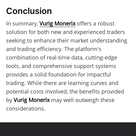
Conclusion
In summary,
Vurig Monerix
offers a robust
solution for both new and experienced traders
seeking to enhance their market understanding
and trading efficiency. The platform's
combination of real-time data, cutting-edge
tools, and comprehensive support systems
provides a solid foundation for impactful
trading. While there are learning curves and
potential costs involved, the benefits provided
by
Vurig Monerix
may well outweigh these
considerations.