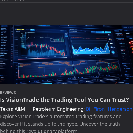
REVIEWS
Is VisionTrade the Trading Tool You Can Trust?
Texas A&M — Petroleum Engineering:
Bill "Iron" Henderson
Explore VisionTrade's automated trading features and
discover if it stands up to the hype. Uncover the truth
behind this revolutionary platform.