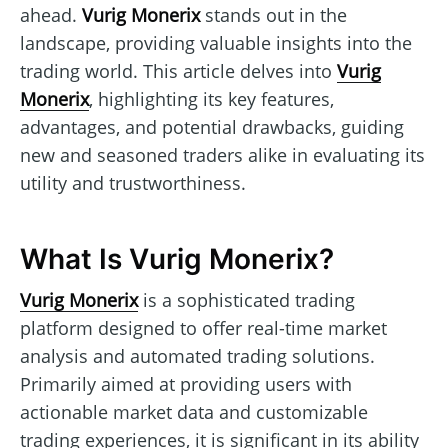
ahead.
Vurig Monerix
stands out in the
landscape, providing valuable insights into the
trading world. This article delves into
Vurig
Monerix
, highlighting its key features,
advantages, and potential drawbacks, guiding
new and seasoned traders alike in evaluating its
utility and trustworthiness.
What Is Vurig Monerix?
Vurig Monerix
is a sophisticated trading
platform designed to offer real-time market
analysis and automated trading solutions.
Primarily aimed at providing users with
actionable market data and customizable
trading experiences, it is significant in its ability