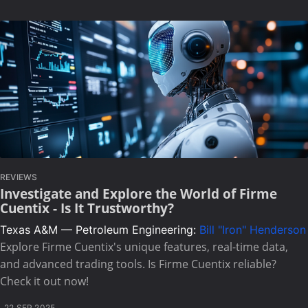
REVIEWS
Investigate and Explore the World of Firme
Cuentix - Is It Trustworthy?
Texas A&M — Petroleum Engineering:
Bill "Iron" Henderson
Explore Firme Cuentix's unique features, real-time data,
and advanced trading tools. Is Firme Cuentix reliable?
Check it out now!
22 SEP 2025