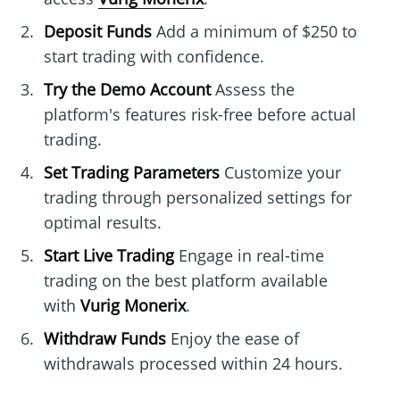
Deposit Funds
Add a minimum of $250 to
start trading with confidence.
Try the Demo Account
Assess the
platform's features risk-free before actual
trading.
Set Trading Parameters
Customize your
trading through personalized settings for
optimal results.
Start Live Trading
Engage in real-time
trading on the best platform available
with
Vurig Monerix
.
Withdraw Funds
Enjoy the ease of
withdrawals processed within 24 hours.