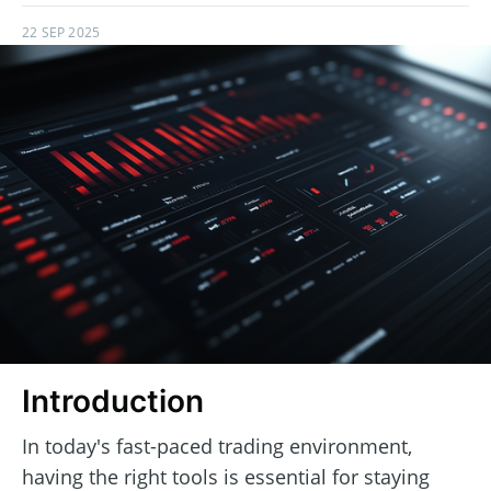
22 SEP 2025
Introduction
In today's fast-paced trading environment,
having the right tools is essential for staying