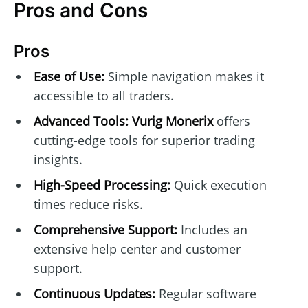
Pros and Cons
Pros
Ease of Use:
Simple navigation makes it
accessible to all traders.
Advanced Tools:
Vurig Monerix
offers
cutting-edge tools for superior trading
insights.
High-Speed Processing:
Quick execution
times reduce risks.
Comprehensive Support:
Includes an
extensive help center and customer
support.
Continuous Updates:
Regular software