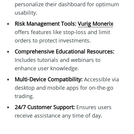
personalize their dashboard for optimum
usability.
Risk Management Tools:
Vurig Monerix
offers features like stop-loss and limit
orders to protect investments.
Comprehensive Educational Resources:
Includes tutorials and webinars to
enhance user knowledge.
Multi-Device Compatibility:
Accessible via
desktop and mobile apps for on-the-go
trading.
24/7 Customer Support:
Ensures users
receive assistance any time of day.