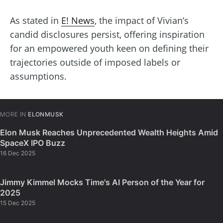
As stated in
E! News
, the impact of Vivian’s
candid disclosures persist, offering inspiration
for an empowered youth keen on defining their
trajectories outside of imposed labels or
assumptions.
MORE IN
ELONMUSK
Elon Musk Reaches Unprecedented Wealth Heights Amid
SpaceX IPO Buzz
16 Dec 2025
Jimmy Kimmel Mocks Time's AI Person of the Year for
2025
15 Dec 2025