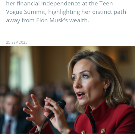
her financial independence at the Teen
Vogue Summit, highlighting her distinct path
away from Elon Musk's wealth.
25 SEP 2025