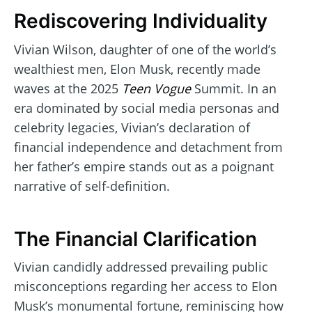
Rediscovering Individuality
Vivian Wilson, daughter of one of the world’s
wealthiest men, Elon Musk, recently made
waves at the 2025
Teen Vogue
Summit. In an
era dominated by social media personas and
celebrity legacies, Vivian’s declaration of
financial independence and detachment from
her father’s empire stands out as a poignant
narrative of self-definition.
The Financial Clarification
Vivian candidly addressed prevailing public
misconceptions regarding her access to Elon
Musk’s monumental fortune, reminiscing how