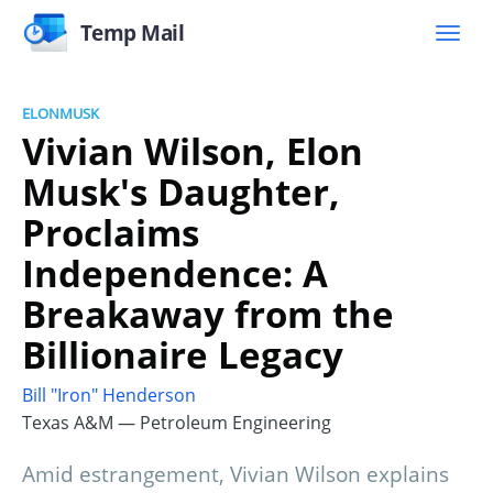
Temp Mail
ELONMUSK
Vivian Wilson, Elon
Musk's Daughter,
Proclaims
Independence: A
Breakaway from the
Billionaire Legacy
Bill "Iron" Henderson
Texas A&M — Petroleum Engineering
Amid estrangement, Vivian Wilson explains