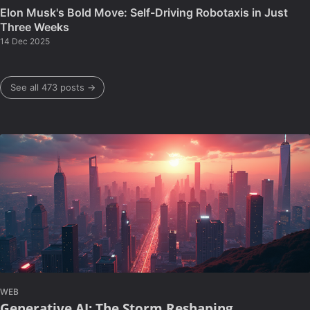
Elon Musk's Bold Move: Self-Driving Robotaxis in Just
Three Weeks
14 Dec 2025
See all 473 posts →
WEB
Generative AI: The Storm Reshaping