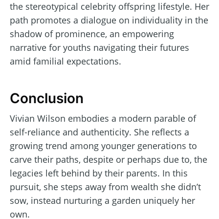
the stereotypical celebrity offspring lifestyle. Her
path promotes a dialogue on individuality in the
shadow of prominence, an empowering
narrative for youths navigating their futures
amid familial expectations.
Conclusion
Vivian Wilson embodies a modern parable of
self-reliance and authenticity. She reflects a
growing trend among younger generations to
carve their paths, despite or perhaps due to, the
legacies left behind by their parents. In this
pursuit, she steps away from wealth she didn’t
sow, instead nurturing a garden uniquely her
own.