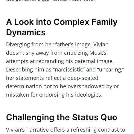
A Look into Complex Family
Dynamics
Diverging from her father’s image, Vivian
doesn’t shy away from criticizing Musk’s
attempts at rebranding his paternal image.
Describing him as “narcissistic” and “uncaring,”
her statements reflect a deep-seated
determination not to be overshadowed by or
mistaken for endorsing his ideologies.
Challenging the Status Quo
Vivian’s narrative offers a refreshing contrast to