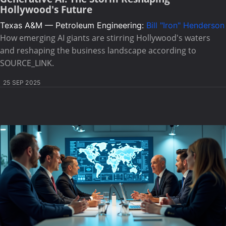
Hollywood's Future
Texas A&M — Petroleum Engineering:
Bill "Iron" Henderson
How emerging AI giants are stirring Hollywood's waters
and reshaping the business landscape according to
SOURCE_LINK.
25 SEP 2025