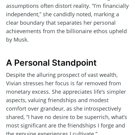
assumptions often distort reality. “I’m financially
independent,” she candidly noted, marking a
clear boundary that separates her personal
achievements from the billionaire ethos upheld
by Musk.
A Personal Standpoint
Despite the alluring prospect of vast wealth,
Vivian stresses her focus is far removed from
monetary excess. She appreciates life’s simpler
aspects, valuing friendships and modest
comfort over grandeur, as she introspectively
shared, “I have no desire to be superrich, what’s
most significant are the friendships I forge and
the genuine experiences I cultivate.”