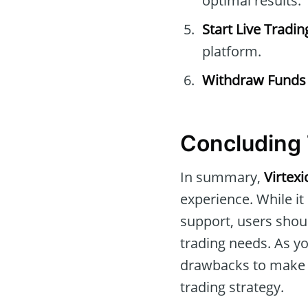
optimal results.
Start Live Tradin
platform.
Withdraw Funds
Concluding 
In summary,
Virtexi
experience. While it
support, users should
trading needs. As y
drawbacks to make a
trading strategy.