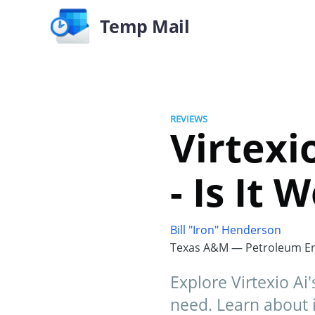
Temp Mail
REVIEWS
Virtexi
- Is It
Bill "Iron" Henderson
Texas A&M — Petroleum En
Explore Virtexio Ai
need. Learn about i