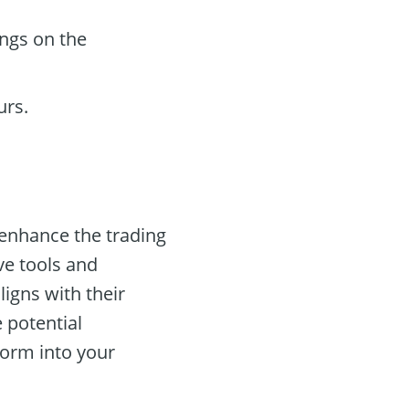
ings on the
urs.
 enhance the trading
ve tools and
ligns with their
e potential
form into your