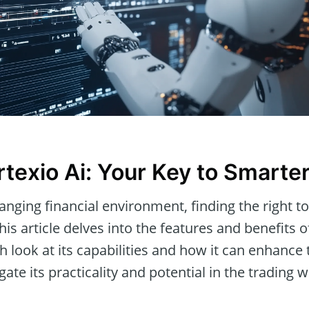
rtexio Ai: Your Key to Smarte
hanging financial environment, finding the right to
his article delves into the features and benefits 
h look at its capabilities and how it can enhance
gate its practicality and potential in the trading w