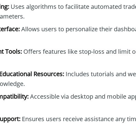
ng:
Uses algorithms to facilitate automated tra
rameters.
erface:
Allows users to personalize their dashb
t Tools:
Offers features like stop-loss and limit 
ducational Resources:
Includes tutorials and we
owledge.
patibility:
Accessible via desktop and mobile ap
upport:
Ensures users receive assistance any tim