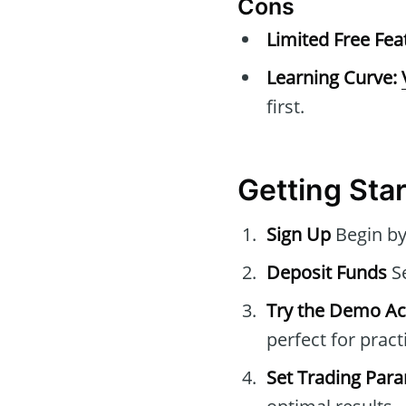
Cons
Limited Free Fea
Learning Curve:
first.
Getting Star
Sign Up
Begin by
Deposit Funds
Se
Try the Demo A
perfect for pract
Set Trading Par