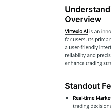
Understandi
Overview
Virtexio Ai
is an inno
for users. Its prima
a user-friendly inte
reliability and precis
enhance trading st
Standout Fea
Real-time Marke
trading decisions