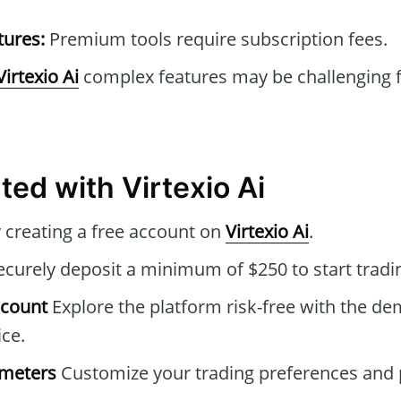
tures:
Premium tools require subscription fees.
Virtexio Ai
complex features may be challenging f
ted with Virtexio Ai
 creating a free account on
Virtexio Ai
.
curely deposit a minimum of $250 to start tradi
ccount
Explore the platform risk-free with the de
ice.
ameters
Customize your trading preferences and 