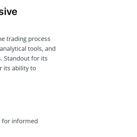
sive
he trading process
analytical tools, and
. Standout for its
 its ability to
 for informed