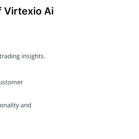
 Virtexio Ai
trading insights.
customer
onality and