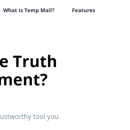
What is Temp Mail?
Features
he Truth
stment?
trustworthy tool you