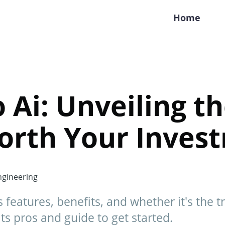
Home
o Ai: Unveiling t
 Worth Your Inve
gineering
's features, benefits, and whether it's the 
ts pros and guide to get started.