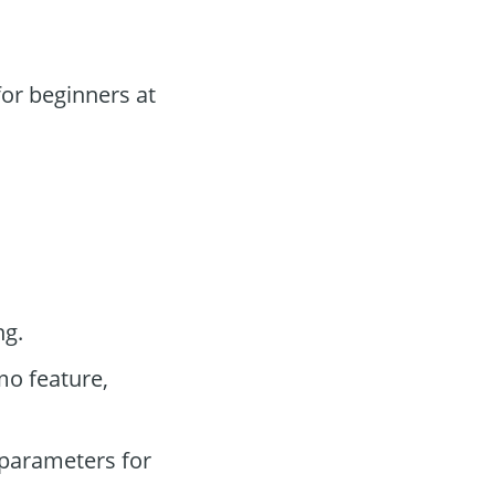
or beginners at
ng.
mo feature,
parameters for