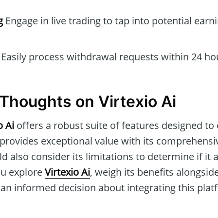
g
Engage in live trading to tap into potential earn
Easily process withdrawal requests within 24 ho
Thoughts on Virtexio Ai
o Ai
offers a robust suite of features designed to
 provides exceptional value with its comprehensi
 also consider its limitations to determine if it a
ou explore
Virtexio Ai
, weigh its benefits alongsid
n informed decision about integrating this plat