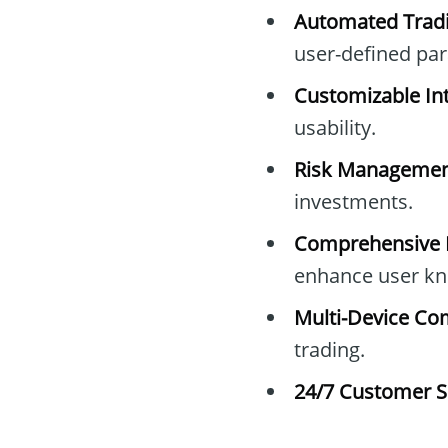
Automated Tradi
user-defined pa
Customizable Int
usability.
Risk Managemen
investments.
Comprehensive E
enhance user kn
Multi-Device Com
trading.
24/7 Customer S