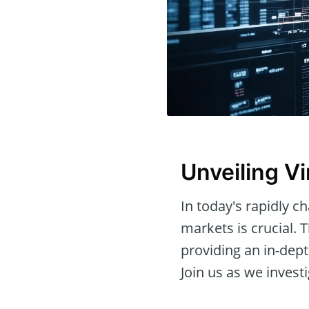
Unveiling Vi
In today's rapidly c
markets is crucial. T
providing an in-dept
Join us as we investi