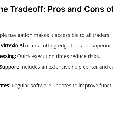
he Tradeoff: Pros and Cons of
le navigation makes it accessible to all traders.
Virtexio Ai
offers cutting-edge tools for superior 
essing:
Quick execution times reduce risks.
Support:
Includes an extensive help center and 
tes:
Regular software updates to improve functi