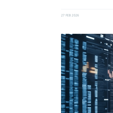
27 FEB 2026