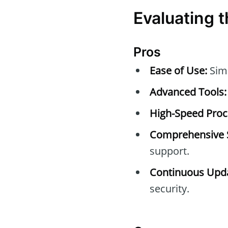
Evaluating t
Pros
Ease of Use:
Simp
Advanced Tools:
High-Speed Proc
Comprehensive 
support.
Continuous Upda
security.