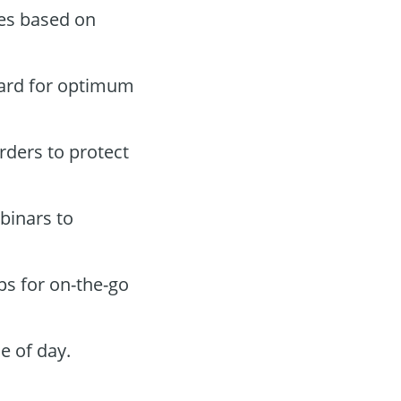
des based on
oard for optimum
orders to protect
binars to
ps for on-the-go
e of day.