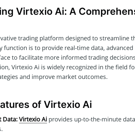
ng Virtexio Ai: A Comprehen
vative trading platform designed to streamline t
ry function is to provide real-time data, advanced 
rface to facilitate more informed trading decisions
ion, Virtexio Ai is widely recognized in the field for
rategies and improve market outcomes.
tures of Virtexio Ai
t Data:
Virtexio Ai
provides up-to-the-minute data
.