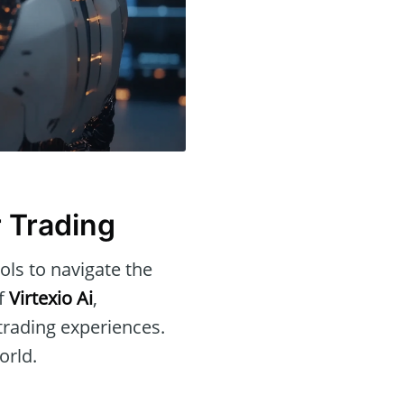
r Trading
ols to navigate the
of
Virtexio Ai
,
 trading experiences.
orld.