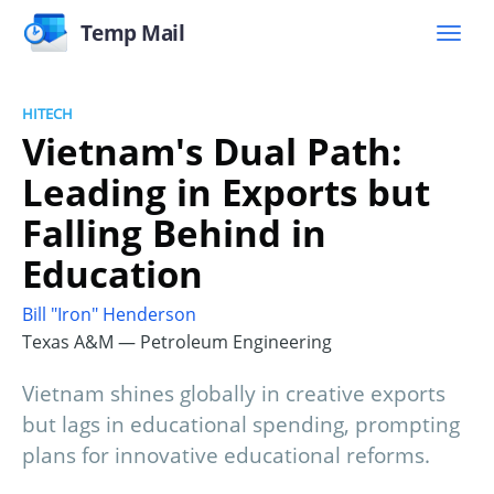
Temp Mail
HITECH
Vietnam's Dual Path:
Leading in Exports but
Falling Behind in
Education
Bill "Iron" Henderson
Texas A&M — Petroleum Engineering
Vietnam shines globally in creative exports
but lags in educational spending, prompting
plans for innovative educational reforms.