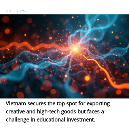
2 DEC 2025
Vietnam secures the top spot for exporting
creative and high-tech goods but faces a
challenge in educational investment.