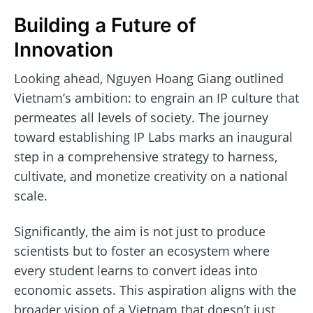
Building a Future of
Innovation
Looking ahead, Nguyen Hoang Giang outlined
Vietnam’s ambition: to engrain an IP culture that
permeates all levels of society. The journey
toward establishing IP Labs marks an inaugural
step in a comprehensive strategy to harness,
cultivate, and monetize creativity on a national
scale.
Significantly, the aim is not just to produce
scientists but to foster an ecosystem where
every student learns to convert ideas into
economic assets. This aspiration aligns with the
broader vision of a Vietnam that doesn’t just