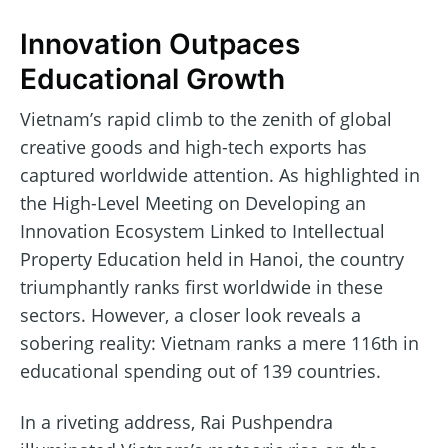
Innovation Outpaces
Educational Growth
Vietnam’s rapid climb to the zenith of global
creative goods and high-tech exports has
captured worldwide attention. As highlighted in
the High-Level Meeting on Developing an
Innovation Ecosystem Linked to Intellectual
Property Education held in Hanoi, the country
triumphantly ranks first worldwide in these
sectors. However, a closer look reveals a
sobering reality: Vietnam ranks a mere 116th in
educational spending out of 139 countries.
In a riveting address, Rai Pushpendra