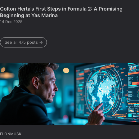
Colton Herta's First Steps in Formula 2: A Promising
Beginning at Yas Marina
14 Dec 2025
See all 475 posts →
ELONMUSK