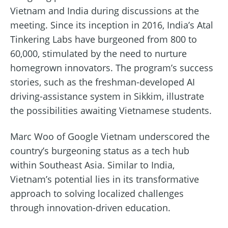
Vietnam and India during discussions at the
meeting. Since its inception in 2016, India’s Atal
Tinkering Labs have burgeoned from 800 to
60,000, stimulated by the need to nurture
homegrown innovators. The program’s success
stories, such as the freshman-developed AI
driving-assistance system in Sikkim, illustrate
the possibilities awaiting Vietnamese students.
Marc Woo of Google Vietnam underscored the
country’s burgeoning status as a tech hub
within Southeast Asia. Similar to India,
Vietnam’s potential lies in its transformative
approach to solving localized challenges
through innovation-driven education.