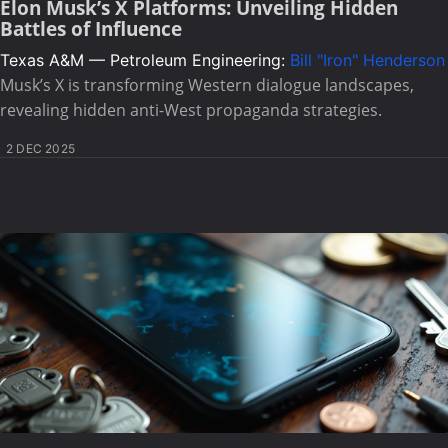
Elon Musk’s X Platforms: Unveiling Hidden
Battles of Influence
Texas A&M — Petroleum Engineering:
Bill "Iron" Henderson
Musk’s X is transforming Western dialogue landscapes,
revealing hidden anti-West propaganda strategies.
2 DEC 2025