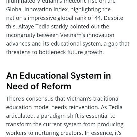
illuminated Vietnam’s meteoric rise on the
Global Innovation Index, highlighting the
nation’s impressive global rank of 44. Despite
this, Altaye Tedla starkly pointed out the
incongruity between Vietnam’s innovation
advances and its educational system, a gap that
threatens to bottleneck future growth.
An Educational System in
Need of Reform
There’s consensus that Vietnam’s traditional
education model needs reinvention. As Tedla
articulated, a paradigm shift is essential to
transform the current system from producing
workers to nurturing creators. In essence, it’s