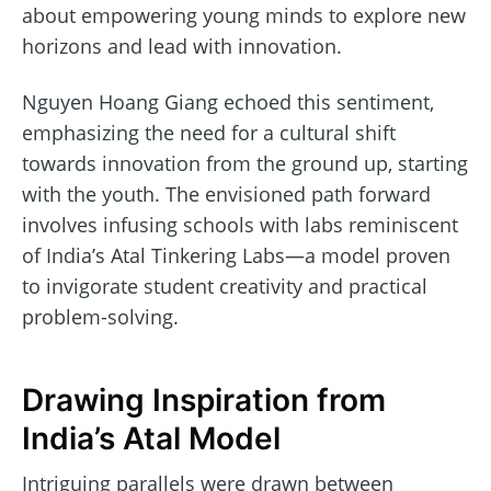
about empowering young minds to explore new
horizons and lead with innovation.
Nguyen Hoang Giang echoed this sentiment,
emphasizing the need for a cultural shift
towards innovation from the ground up, starting
with the youth. The envisioned path forward
involves infusing schools with labs reminiscent
of India’s Atal Tinkering Labs—a model proven
to invigorate student creativity and practical
problem-solving.
Drawing Inspiration from
India’s Atal Model
Intriguing parallels were drawn between