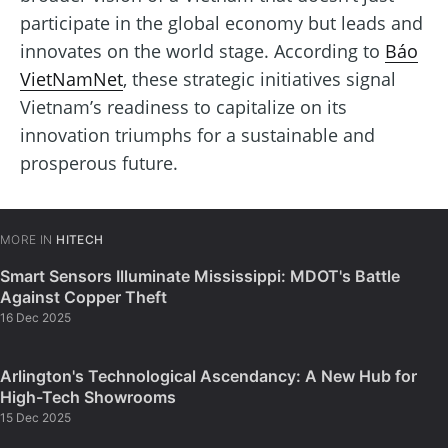
participate in the global economy but leads and
innovates on the world stage. According to
Báo
VietNamNet
, these strategic initiatives signal
Vietnam’s readiness to capitalize on its
innovation triumphs for a sustainable and
prosperous future.
MORE IN
HITECH
Smart Sensors Illuminate Mississippi: MDOT's Battle
Against Copper Theft
16 Dec 2025
Arlington's Technological Ascendancy: A New Hub for
High-Tech Showrooms
15 Dec 2025