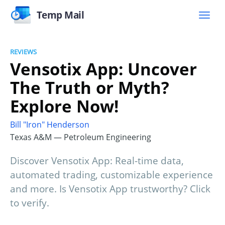
Temp Mail
REVIEWS
Vensotix App: Uncover
The Truth or Myth?
Explore Now!
Bill "Iron" Henderson
Texas A&M — Petroleum Engineering
Discover Vensotix App: Real-time data,
automated trading, customizable experience
and more. Is Vensotix App trustworthy? Click
to verify.