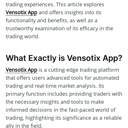
trading experiences. This article explores
Vensotix App
and offers insights into its
functionality and benefits, as well as a
trustworthy examination of its efficacy in the
trading world.
What Exactly is Vensotix App?
Vensotix App
is a cutting-edge trading platform
that offers users advanced tools for automated
trading and real-time market analysis. Its
primary function includes providing traders with
the necessary insights and tools to make
informed decisions in the fast-paced world of
trading, highlighting its significance as a reliable
ally in the field.