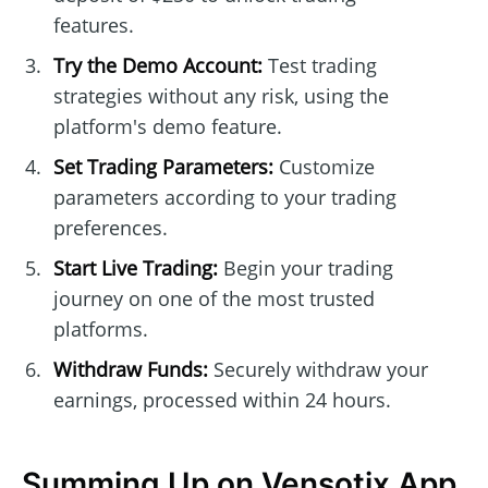
features.
Try the Demo Account:
Test trading
strategies without any risk, using the
platform's demo feature.
Set Trading Parameters:
Customize
parameters according to your trading
preferences.
Start Live Trading:
Begin your trading
journey on one of the most trusted
platforms.
Withdraw Funds:
Securely withdraw your
earnings, processed within 24 hours.
Summing Up on Vensotix App