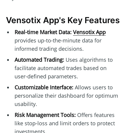
Vensotix App's Key Features
Real-time Market Data:
Vensotix App
provides up-to-the-minute data for
informed trading decisions.
Automated Trading:
Uses algorithms to
facilitate automated trades based on
user-defined parameters.
Customizable Interface:
Allows users to
personalize their dashboard for optimum
usability.
Risk Management Tools:
Offers features
like stop-loss and limit orders to protect
investments.