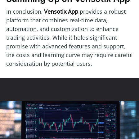
In conclusion,
Vensotix App
provides a robust
platform that combines real-time data,
automation, and customization to enhance
trading activities. While it holds significant
promise with advanced features and support,
the costs and learning curve may require careful
consideration by potential users.