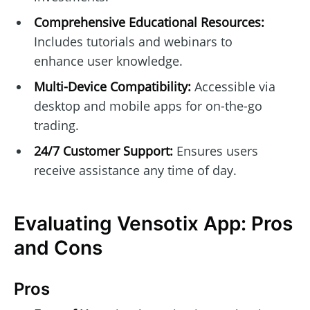
Comprehensive Educational Resources:
Includes tutorials and webinars to
enhance user knowledge.
Multi-Device Compatibility:
Accessible via
desktop and mobile apps for on-the-go
trading.
24/7 Customer Support:
Ensures users
receive assistance any time of day.
Evaluating Vensotix App: Pros
and Cons
Pros