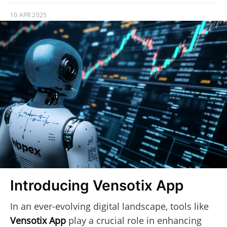
10 APR 2025
Introducing Vensotix App
In an ever-evolving digital landscape, tools like
Vensotix App
play a crucial role in enhancing