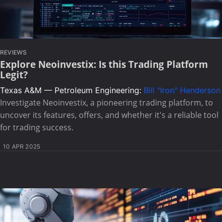
REVIEWS
Explore Neoinvestix: Is this Trading Platform
Legit?
Texas A&M — Petroleum Engineering:
Bill "Iron" Henderson
Investigate Neoinvestix, a pioneering trading platform, to
uncover its features, offers, and whether it's a reliable tool
for trading success.
10 APR 2025