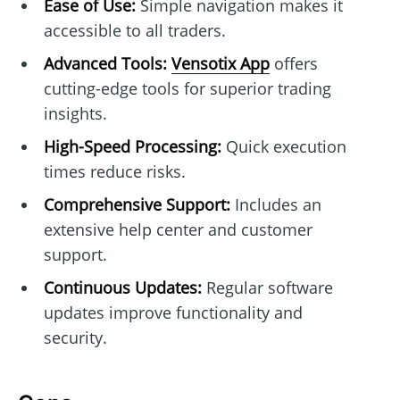
Ease of Use:
Simple navigation makes it
accessible to all traders.
Advanced Tools:
Vensotix App
offers
cutting-edge tools for superior trading
insights.
High-Speed Processing:
Quick execution
times reduce risks.
Comprehensive Support:
Includes an
extensive help center and customer
support.
Continuous Updates:
Regular software
updates improve functionality and
security.