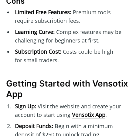
Cons
Limited Free Features:
Premium tools
require subscription fees.
Learning Curve:
Complex features may be
challenging for beginners at first.
Subscription Cost:
Costs could be high
for small traders.
Getting Started with Vensotix
App
Sign Up:
Visit the website and create your
account to start using
Vensotix App
.
Deposit Funds:
Begin with a minimum
deposit of $250 to unlock trading