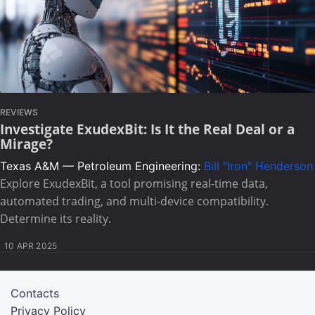
REVIEWS
Investigate ExudexBit: Is It the Real Deal or a
Mirage?
Texas A&M — Petroleum Engineering:
Bill "Iron" Henderson
Explore ExudexBit, a tool promising real-time data,
automated trading, and multi-device compatibility.
Determine its reality.
10 APR 2025
Contacts
Privacy Policy