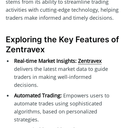
stems from its ability to streamline trading
activities with cutting-edge technology, helping
traders make informed and timely decisions.
Exploring the Key Features of
Zentravex
Real-time Market Insights:
Zentravex
delivers the latest market data to guide
traders in making well-informed
decisions.
Automated Trading:
Empowers users to
automate trades using sophisticated
algorithms, based on personalized
strategies.