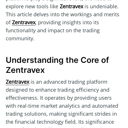
explore new tools like
Zentravex
is undeniable.
This article delves into the workings and merits
of
Zentravex
, providing insights into its
functionality and impact on the trading
community.
Understanding the Core of
Zentravex
Zentravex
is an advanced trading platform
designed to enhance trading efficiency and
effectiveness. It operates by providing users
with real-time market analytics and automated
trading solutions, making significant strides in
the financial technology field. Its significance