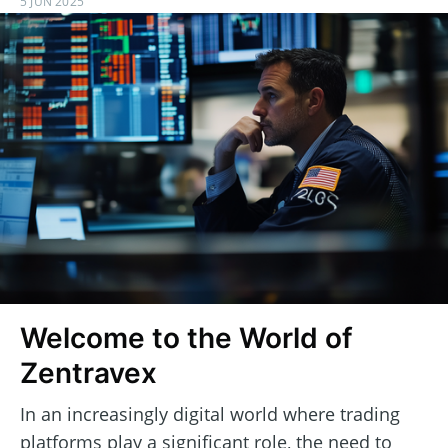
5 JUN 2025
Welcome to the World of
Zentravex
In an increasingly digital world where trading
platforms play a significant role, the need to