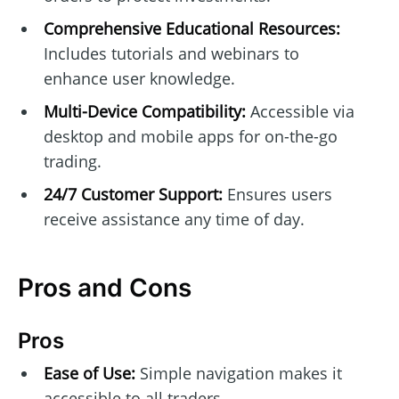
Comprehensive Educational Resources:
Includes tutorials and webinars to
enhance user knowledge.
Multi-Device Compatibility:
Accessible via
desktop and mobile apps for on-the-go
trading.
24/7 Customer Support:
Ensures users
receive assistance any time of day.
Pros and Cons
Pros
Ease of Use:
Simple navigation makes it
accessible to all traders.