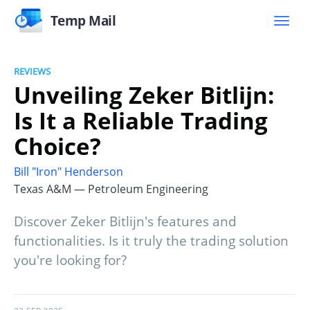
Temp Mail
REVIEWS
Unveiling Zeker Bitlijn:
Is It a Reliable Trading
Choice?
Bill "Iron" Henderson
Texas A&M — Petroleum Engineering
Discover Zeker Bitlijn's features and
functionalities. Is it truly the trading solution
you're looking for?