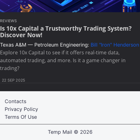
REVIEWS
Is 10x Capital a Trustworthy Trading System?
Discover Now!
Texas A&M — Petroleum Engineering:
Bill "Iron" Henderson
Explore 10x Capital to see if it offers real-time data,
automated trading, and more. Is it a game changer in
trading?
22 SEP 2025
Contacts
Privacy Policy
Terms Of Use
Temp Mail
© 2026