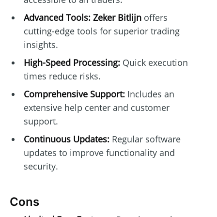
Advanced Tools:
Zeker Bitlijn
offers
cutting-edge tools for superior trading
insights.
High-Speed Processing:
Quick execution
times reduce risks.
Comprehensive Support:
Includes an
extensive help center and customer
support.
Continuous Updates:
Regular software
updates to improve functionality and
security.
Cons