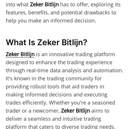
into what
Zeker Bitlijn
has to offer, exploring its
features, benefits, and potential drawbacks to
help you make an informed decision.
What Is Zeker Bitlijn?
Zeker Bitlijn
is an innovative trading platform
designed to enhance the trading experience
through real-time data analysis and automation.
It's known in the trading community for
providing robust tools that aid traders in
making informed decisions and executing
trades efficiently. Whether you're a seasoned
trader or a newcomer,
Zeker Bitlijn
aims to
deliver a seamless and intuitive trading
platform that caters to diverse trading needs.