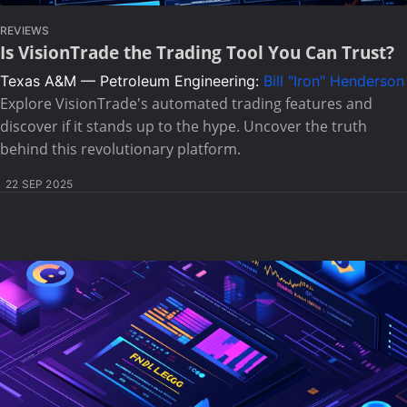
REVIEWS
Is VisionTrade the Trading Tool You Can Trust?
Texas A&M — Petroleum Engineering:
Bill "Iron" Henderson
Explore VisionTrade's automated trading features and
discover if it stands up to the hype. Uncover the truth
behind this revolutionary platform.
22 SEP 2025