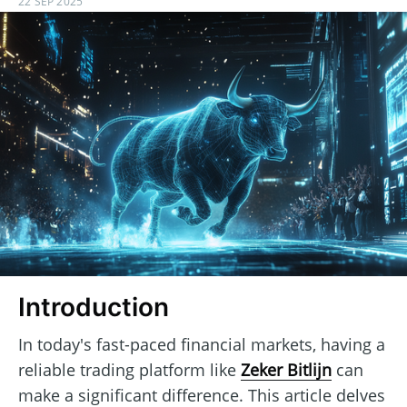
22 SEP 2025
Introduction
In today's fast-paced financial markets, having a
reliable trading platform like
Zeker Bitlijn
can
make a significant difference. This article delves