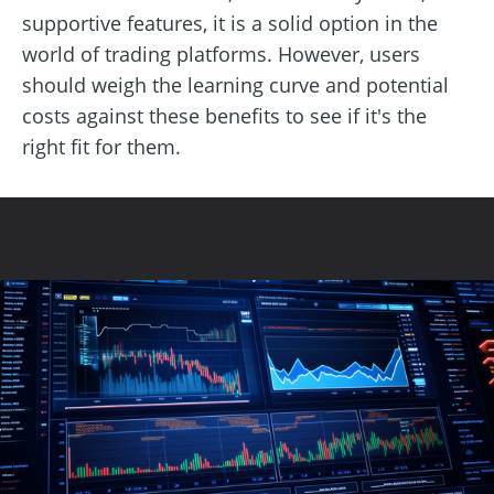
supportive features, it is a solid option in the
world of trading platforms. However, users
should weigh the learning curve and potential
costs against these benefits to see if it's the
right fit for them.