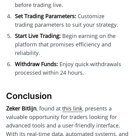
before trading live.
Set Trading Parameters:
Customize
trading parameters to suit your strategy.
Start Live Trading:
Begin earning on the
platform that promises efficiency and
reliability.
Withdraw Funds:
Enjoy quick withdrawals
processed within 24 hours.
Conclusion
Zeker Bitlijn
, found at
this link
, presents a
valuable opportunity for traders looking for
advanced tools and a user-friendly interface.
With its real-time data, automated systems, and