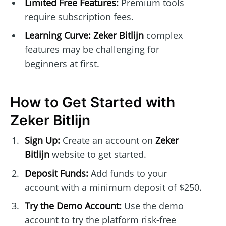
Limited Free Features:
Premium tools
require subscription fees.
Learning Curve:
Zeker Bitlijn
complex
features may be challenging for
beginners at first.
How to Get Started with
Zeker Bitlijn
Sign Up:
Create an account on
Zeker
Bitlijn
website to get started.
Deposit Funds:
Add funds to your
account with a minimum deposit of $250.
Try the Demo Account:
Use the demo
account to try the platform risk-free