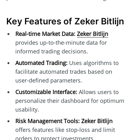
Key Features of Zeker Bitlijn
Real-time Market Data:
Zeker Bitlijn
provides up-to-the-minute data for
informed trading decisions.
Automated Trading:
Uses algorithms to
facilitate automated trades based on
user-defined parameters.
Customizable Interface:
Allows users to
personalize their dashboard for optimum
usability.
Risk Management Tools:
Zeker Bitlijn
offers features like stop-loss and limit
orders to protect investments.