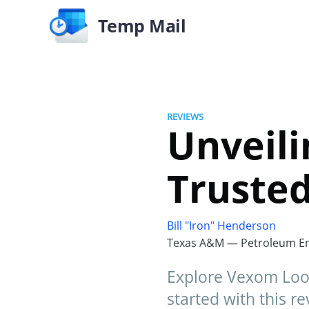
Temp Mail
REVIEWS
Unveili
Trusted
Bill "Iron" Henderson
Texas A&M — Petroleum En
Explore Vexom Loot,
started with this re