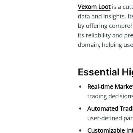
Vexom Loot
is a cut
data and insights. I
by offering compreh
its reliability and pr
domain, helping user
Essential H
Real-time Marke
trading decisions
Automated Tradi
user-defined pa
Customizable Int