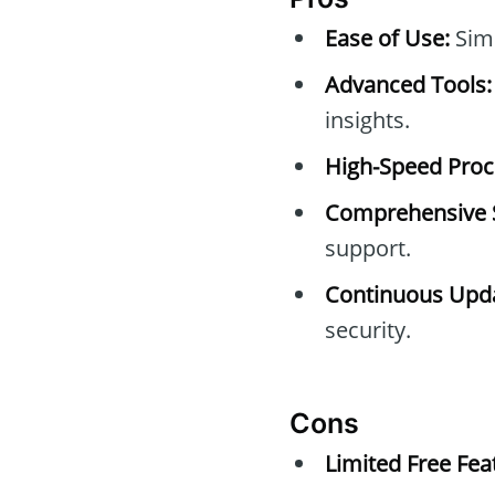
Ease of Use:
Simp
Advanced Tools:
insights.
High-Speed Proc
Comprehensive 
support.
Continuous Upda
security.
Cons
Limited Free Fea