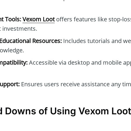
t Tools:
Vexom Loot
offers features like stop-los
t investments.
ducational Resources:
Includes tutorials and we
owledge.
patibility:
Accessible via desktop and mobile ap
upport:
Ensures users receive assistance any tim
d Downs of Using Vexom Loo