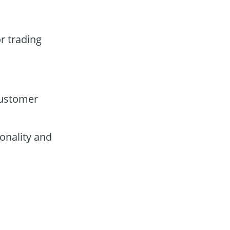
r trading
customer
onality and