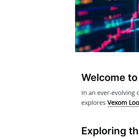
Welcome to
In an ever-evolving d
explores
Vexom Loo
Exploring t