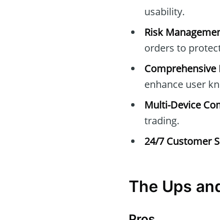
usability.
Risk Managemen
orders to protec
Comprehensive E
enhance user kn
Multi-Device Com
trading.
24/7 Customer S
The Ups an
Pros