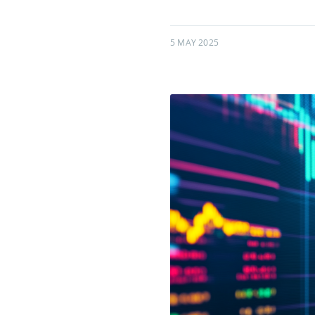
5 MAY 2025