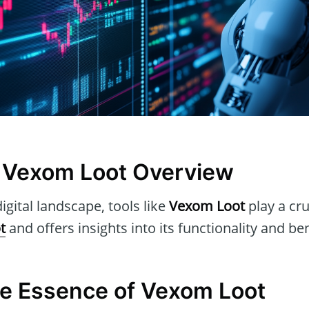
 Vexom Loot Overview
igital landscape, tools like
Vexom Loot
play a cruc
t
and offers insights into its functionality and ben
he Essence of Vexom Loot