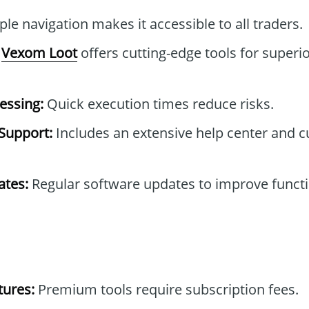
le navigation makes it accessible to all traders.
Vexom Loot
offers cutting-edge tools for superio
essing:
Quick execution times reduce risks.
Support:
Includes an extensive help center and 
tes:
Regular software updates to improve functi
tures:
Premium tools require subscription fees.