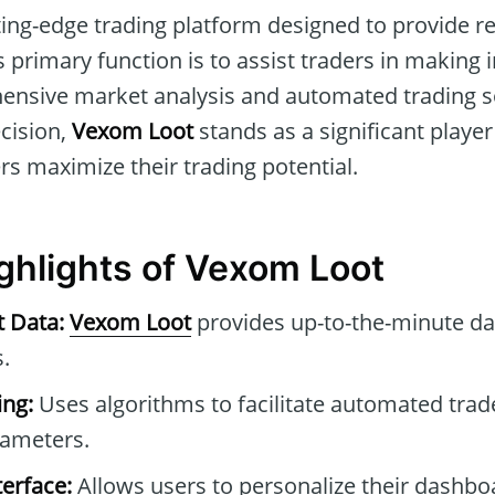
ting-edge trading platform designed to provide re
ts primary function is to assist traders in making
ensive market analysis and automated trading s
ecision,
Vexom Loot
stands as a significant player
s maximize their trading potential.
ighlights of Vexom Loot
t Data:
Vexom Loot
provides up-to-the-minute da
.
ng:
Uses algorithms to facilitate automated tra
rameters.
erface:
Allows users to personalize their dashb