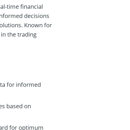
al-time financial
 informed decisions
olutions. Known for
 in the trading
ta for informed
des based on
oard for optimum