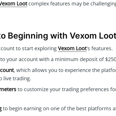
Vexom Loot
complex features may be challenging
to Beginning with Vexom Loo
ccount to start exploring
Vexom Loot
's features.
to your account with a minimum deposit of $250
ccount
, which allows you to experience the platfo
o live trading.
ameters
to customize your trading preferences fo
g
to begin earning on one of the best platforms av