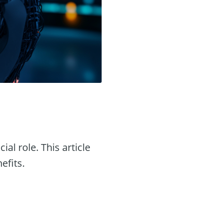
ial role. This article
efits.