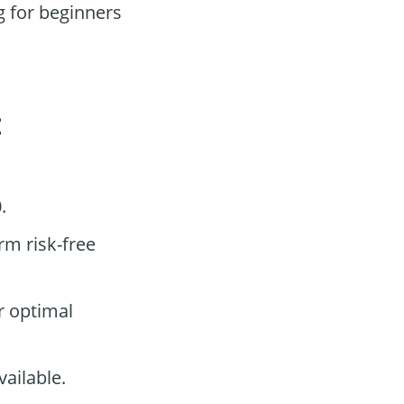
 for beginners
t
.
rm risk-free
r optimal
ailable.