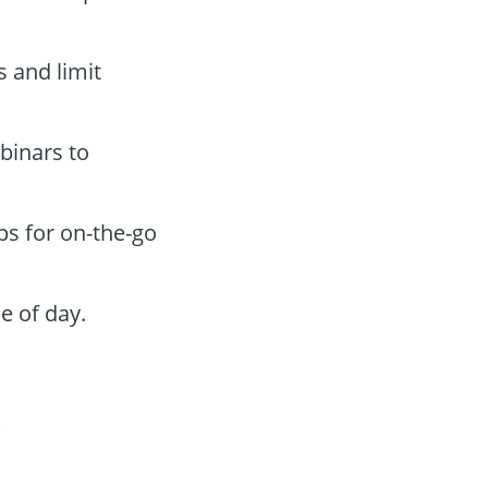
s and limit
binars to
ps for on-the-go
e of day.
t