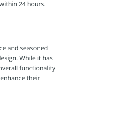
within 24 hours.
ice and seasoned
esign. While it has
verall functionality
 enhance their