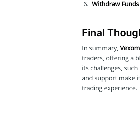
Withdraw Funds
Final Thoug
In summary,
Vexom
traders, offering a 
its challenges, such
and support make it
trading experience.