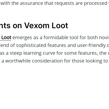
with the assurance that requests are processed 
hts on Vexom Loot
 Loot
emerges as a formidable tool for both nov
blend of sophisticated features and user-friendly d
 as a steep learning curve for some features, the o
 a worthwhile consideration for those looking to