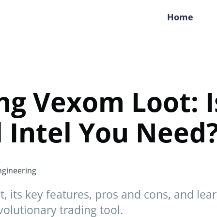
Home
ng Vexom Loot: Is
 Intel You Need
gineering
 its key features, pros and cons, and lea
volutionary trading tool.