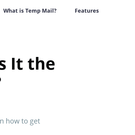
What is Temp Mail?
Features
 It the
?
rn how to get