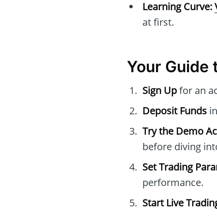
Learning Curve:
at first.
Your Guide 
Sign Up
for an a
Deposit Funds
in
Try the Demo A
before diving int
Set Trading Par
performance.
Start Live Tradin