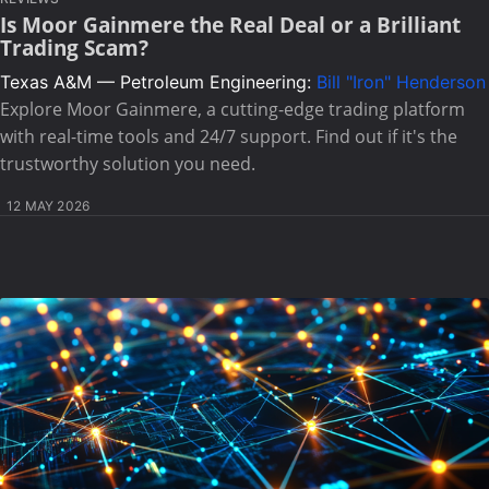
Is Moor Gainmere the Real Deal or a Brilliant
Trading Scam?
Texas A&M — Petroleum Engineering:
Bill "Iron" Henderson
Explore Moor Gainmere, a cutting-edge trading platform
with real-time tools and 24/7 support. Find out if it's the
trustworthy solution you need.
12 MAY 2026