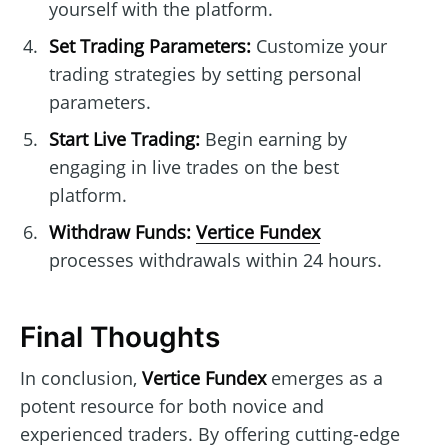
yourself with the platform.
Set Trading Parameters:
Customize your
trading strategies by setting personal
parameters.
Start Live Trading:
Begin earning by
engaging in live trades on the best
platform.
Withdraw Funds:
Vertice Fundex
processes withdrawals within 24 hours.
Final Thoughts
In conclusion,
Vertice Fundex
emerges as a
potent resource for both novice and
experienced traders. By offering cutting-edge