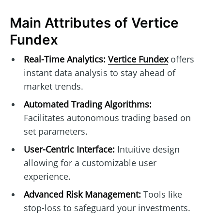
Main Attributes of Vertice
Fundex
Real-Time Analytics:
Vertice Fundex
offers
instant data analysis to stay ahead of
market trends.
Automated Trading Algorithms:
Facilitates autonomous trading based on
set parameters.
User-Centric Interface:
Intuitive design
allowing for a customizable user
experience.
Advanced Risk Management:
Tools like
stop-loss to safeguard your investments.