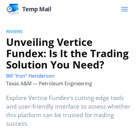
Temp Mail
REVIEWS
Unveiling Vertice
Fundex: Is It the Trading
Solution You Need?
Bill "Iron" Henderson
Texas A&M — Petroleum Engineering
Explore Vertice Fundex's cutting-edge tools
and user-friendly interface to assess whether
this platform can be trusted for trading
success.