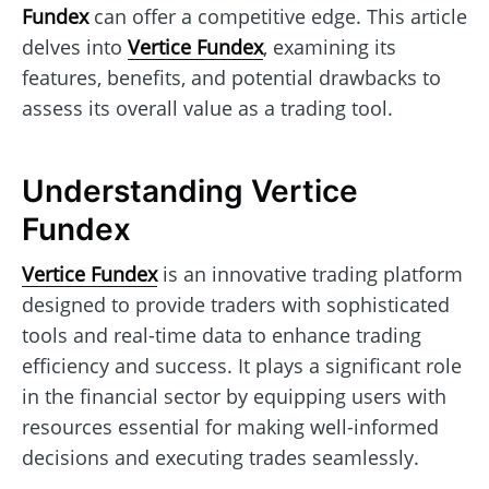
Fundex
can offer a competitive edge. This article
delves into
Vertice Fundex
, examining its
features, benefits, and potential drawbacks to
assess its overall value as a trading tool.
Understanding Vertice
Fundex
Vertice Fundex
is an innovative trading platform
designed to provide traders with sophisticated
tools and real-time data to enhance trading
efficiency and success. It plays a significant role
in the financial sector by equipping users with
resources essential for making well-informed
decisions and executing trades seamlessly.