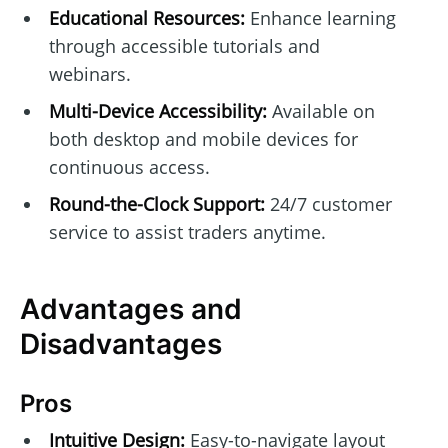
Educational Resources:
Enhance learning
through accessible tutorials and
webinars.
Multi-Device Accessibility:
Available on
both desktop and mobile devices for
continuous access.
Round-the-Clock Support:
24/7 customer
service to assist traders anytime.
Advantages and
Disadvantages
Pros
Intuitive Design:
Easy-to-navigate layout