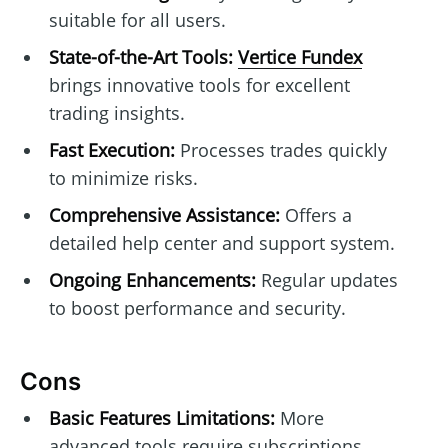
suitable for all users.
State-of-the-Art Tools:
Vertice Fundex
brings innovative tools for excellent
trading insights.
Fast Execution:
Processes trades quickly
to minimize risks.
Comprehensive Assistance:
Offers a
detailed help center and support system.
Ongoing Enhancements:
Regular updates
to boost performance and security.
Cons
Basic Features Limitations:
More
advanced tools require subscriptions.