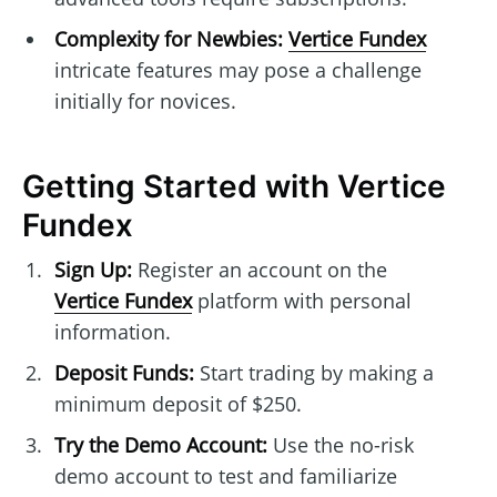
Complexity for Newbies:
Vertice Fundex
intricate features may pose a challenge
initially for novices.
Getting Started with Vertice
Fundex
Sign Up:
Register an account on the
Vertice Fundex
platform with personal
information.
Deposit Funds:
Start trading by making a
minimum deposit of $250.
Try the Demo Account:
Use the no-risk
demo account to test and familiarize