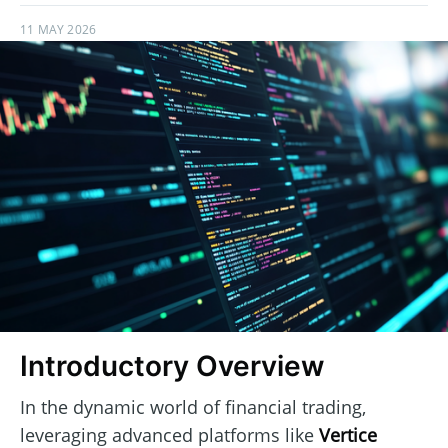
11 MAY 2026
Introductory Overview
In the dynamic world of financial trading,
leveraging advanced platforms like
Vertice