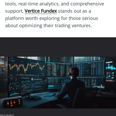
tools, real-time analytics, and comprehensive
support,
Vertice Fundex
stands out as a
platform worth exploring for those serious
about optimizing their trading ventures.
REVIEWS